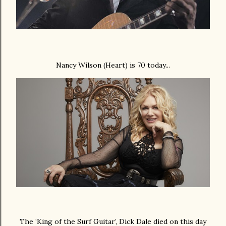
Nancy Wilson (Heart) is 70 today...
The ‘King of the Surf Guitar’, Dick Dale died on this day