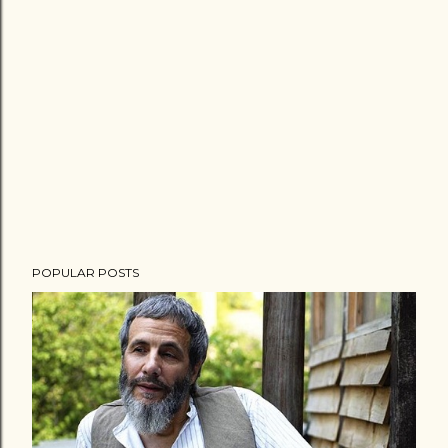
POPULAR POSTS