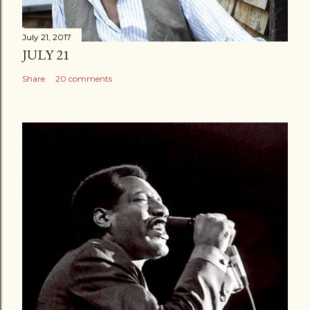
July 21, 2017
JULY 21
Share
20 comments