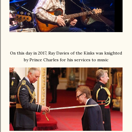
On this day in 2017, Ray Davies of the Kinks was knighted
by Prince Charles for his services to music