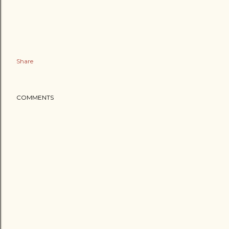
Share
COMMENTS