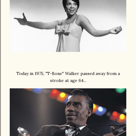
Today in 1975, "T-Bone" Walker passed away from a
stroke at age 64...