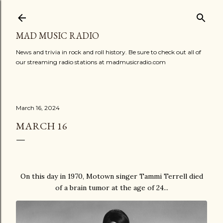
Skip to main content
MAD MUSIC RADIO
News and trivia in rock and roll history. Be sure to check out all of
our streaming radio stations at madmusicradio.com
March 16, 2024
MARCH 16
On this day in 1970, Motown singer Tammi Terrell died
of a brain tumor at the age of 24...