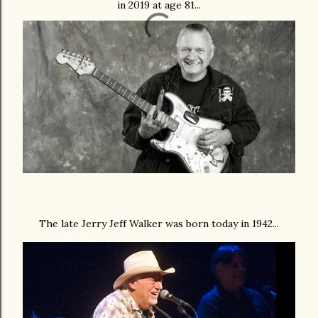
in 2019 at age 81...
The late Jerry Jeff Walker was born today in 1942...