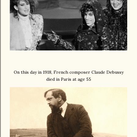
On this day in 1918, French composer Claude Debussy
died in Paris at age 55