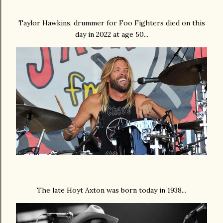
Taylor Hawkins, drummer for Foo Fighters died on this
day in 2022 at age 50...
The late Hoyt Axton was born today in 1938...