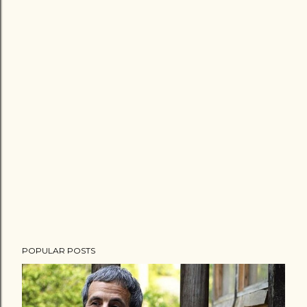
POPULAR POSTS