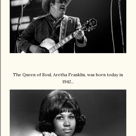
The Queen of Soul, Aretha Franklin, was born today in
1942...