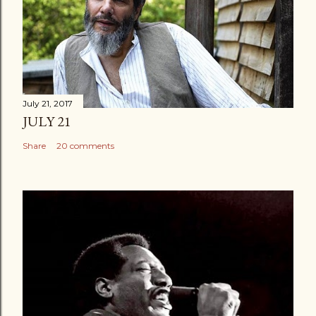
July 21, 2017
JULY 21
Share
20 comments