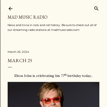
Skip to main content
MAD MUSIC RADIO
News and trivia in rock and roll history. Be sure to check out all of
our streaming radio stations at madmusicradio.com
March 25, 2024
MARCH 25
th
Elton John is celebrating his 77
birthday today...