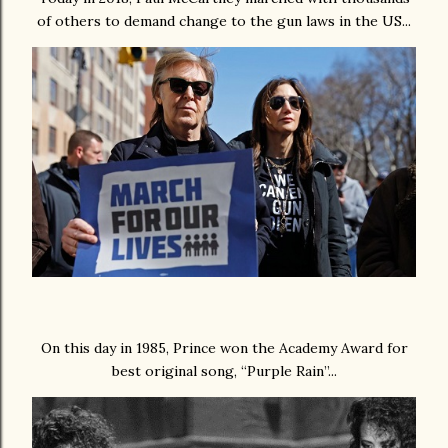
of others to demand change to the gun laws in the US...
On this day in 1985, Prince won the Academy Award for
best original song, “Purple Rain”...