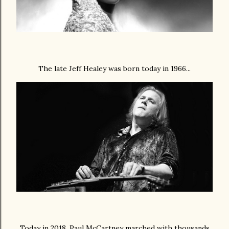
The late Jeff Healey was born today in 1966...
Today in 2018, Paul McCartney marched with thousands