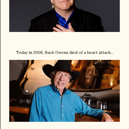
Today in 2006, Buck Owens died of a heart attack...