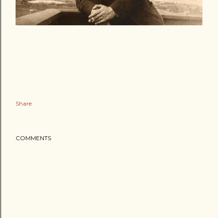
Share
COMMENTS