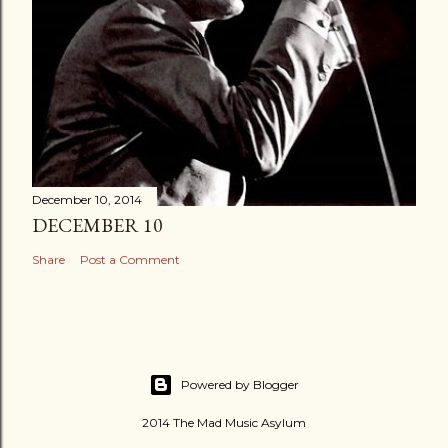
December 10, 2014
DECEMBER 10
Share
Post a Comment
Powered by Blogger
2014 The Mad Music Asylum