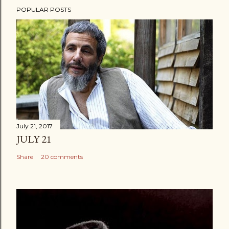
POPULAR POSTS
July 21, 2017
JULY 21
Share
20 comments