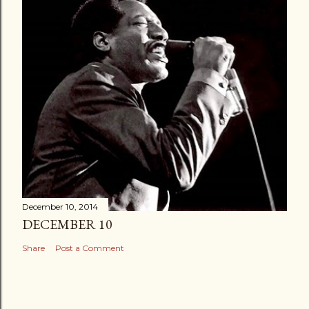
December 10, 2014
DECEMBER 10
Share
Post a Comment