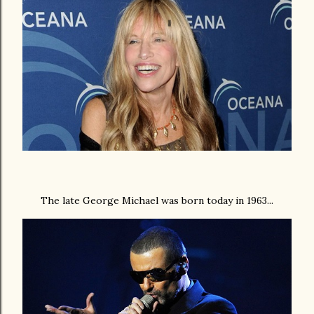
The late George Michael was born today in 1963...