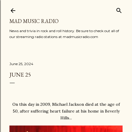
Skip to main content
MAD MUSIC RADIO
News and trivia in rock and roll history. Be sure to check out all of
our streaming radio stations at madmusicradio.com
June 25, 2024
JUNE 25
On this day in 2009, Michael Jackson died at the age of
50, after suffering heart failure at his home in Beverly
Hills...