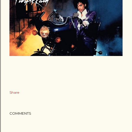
Share
COMMENTS