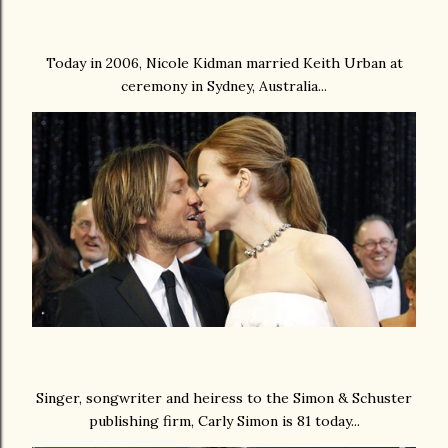
Today in 2006, Nicole Kidman married Keith Urban at
ceremony in Sydney, Australia...
Singer, songwriter and heiress to the Simon & Schuster
publishing firm, Carly Simon is 81 today...