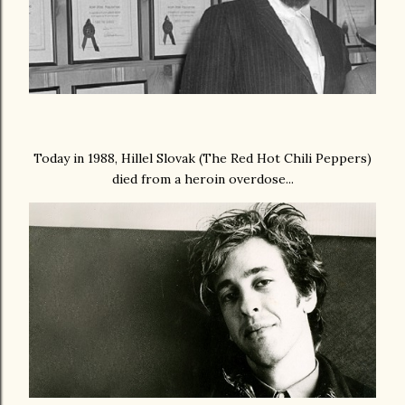
Today in 1988, Hillel Slovak (The Red Hot Chili Peppers)
died from a heroin overdose...