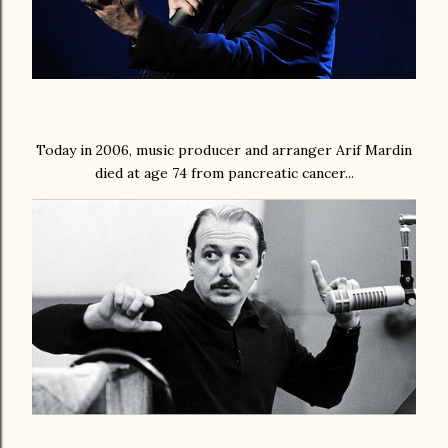
Today in 2006, music producer and arranger Arif Mardin
died at age 74 from pancreatic cancer...