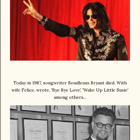
Today in 1987, songwriter Boudleaux Bryant died. With
wife Felice, wrote, 'Bye Bye Love', 'Wake Up Little Susie'
among others...