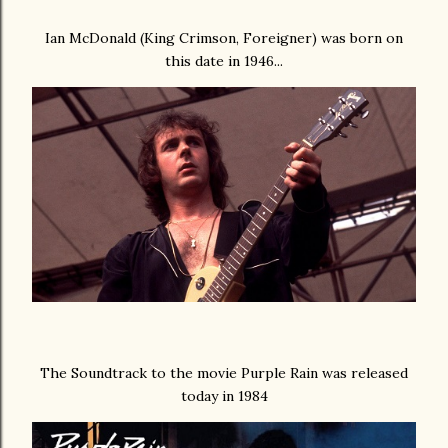
Ian McDonald (King Crimson, Foreigner) was born on
this date in 1946...
The Soundtrack to the movie Purple Rain was released
today in 1984