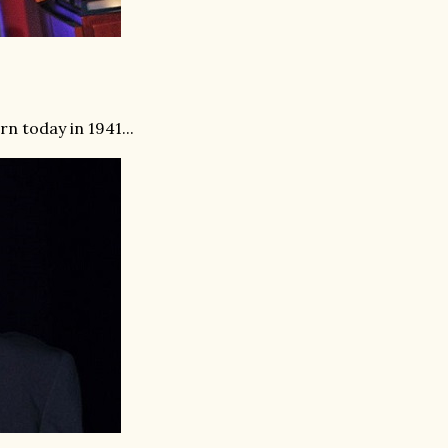
 today in 1941...