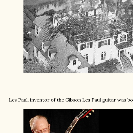
Les Paul, inventor of the Gibson Les Paul guitar was bor