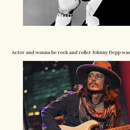
Actor and wanna be rock and roller Johnny Depp was 