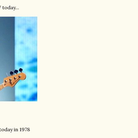
 today...
today in 1978