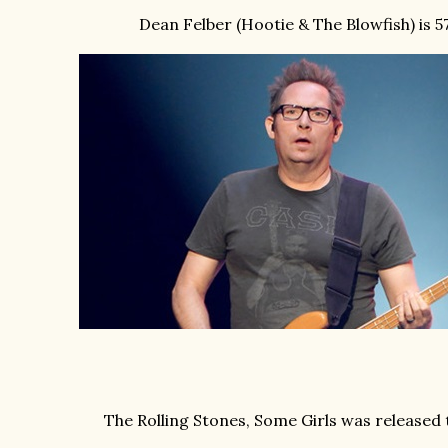
Dean Felber (Hootie & The Blowfish) is 57
The Rolling Stones, Some Girls was released 