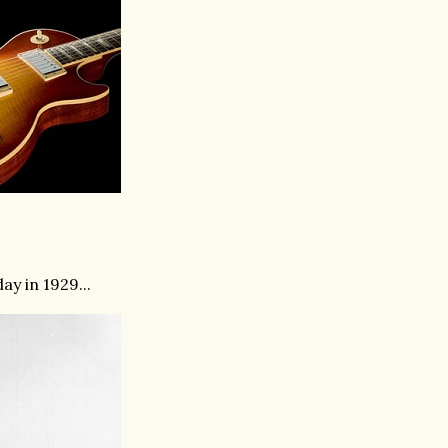
ay in 1929...