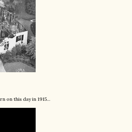
n on this day in 1915...