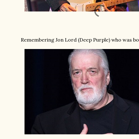
Remembering Jon Lord (Deep Purple) who was born