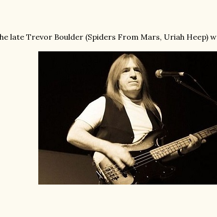
he late Trevor Boulder (Spiders From Mars, Uriah Heep) was