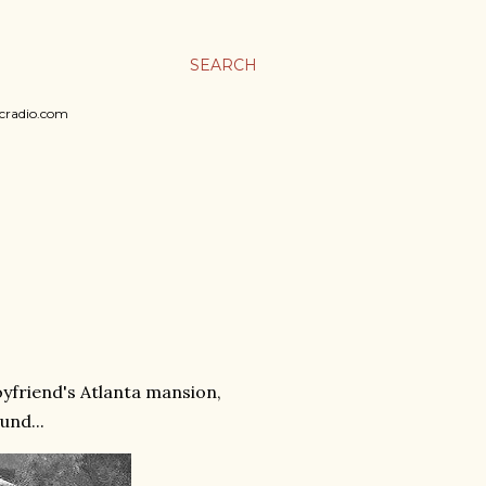
SEARCH
sicradio.com
boyfriend's Atlanta mansion,
und...