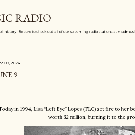
Skip to main content
IC RADIO
oll history. Be sure to check out all of our streaming radio stations at madmu
ne 09, 2024
UNE 9
Today in 1994, Lisa “Left Eye” Lopes (TLC) set fire to her 
worth $2 million, burning it to the gro