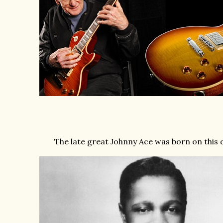
The late great Johnny Ace was born on this d