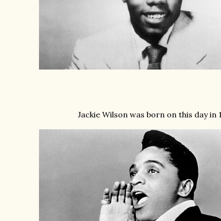
Jackie Wilson was born on this day in 1