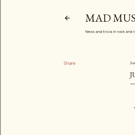
MAD MUS
News and trivia in rock and r
Share
Ju
J