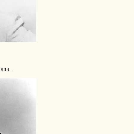
934...