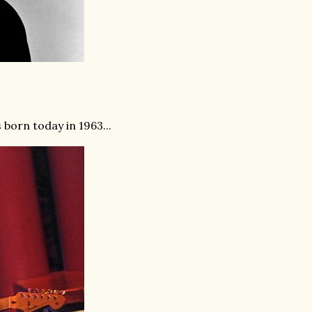
born today in 1963...