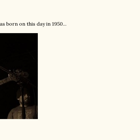
 born on this day in 1950...