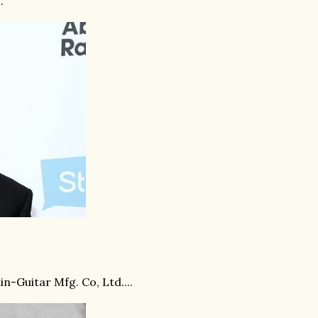
.
n-Guitar Mfg. Co, Ltd....