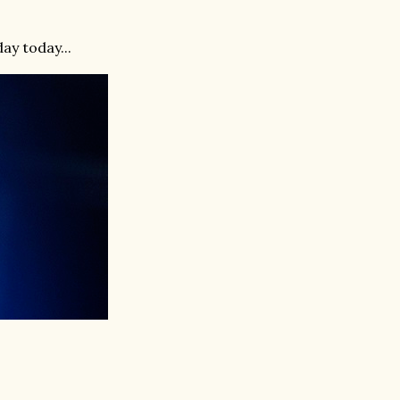
ay today...