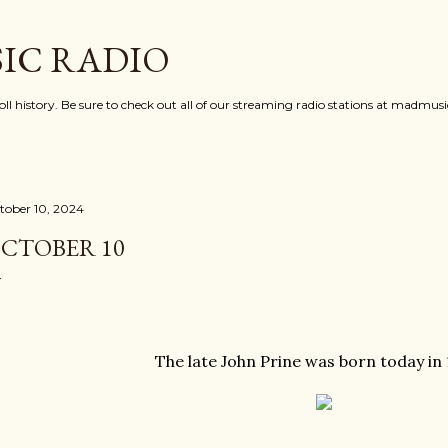
Skip to main content
IC RADIO
oll history. Be sure to check out all of our streaming radio stations at madmu
tober 10, 2024
CTOBER 10
The late John Prine was born today in 