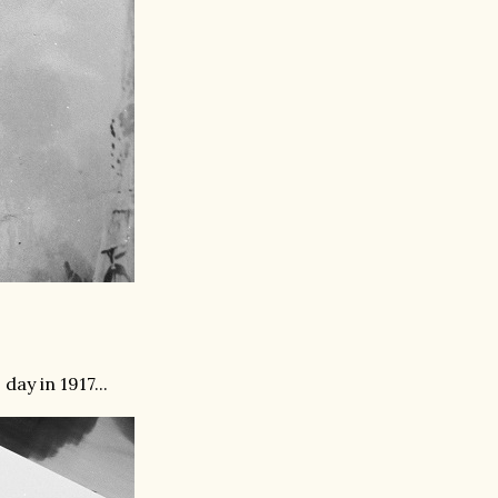
ay in 1917...