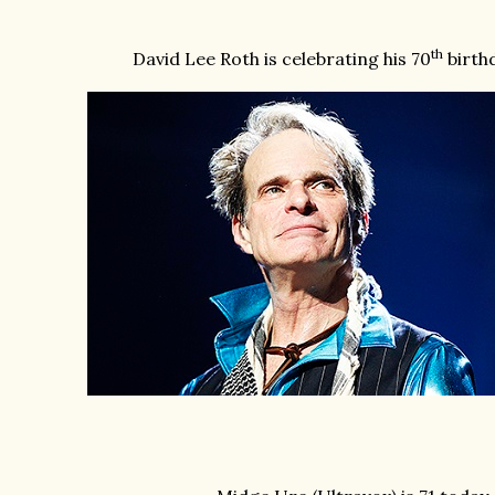
th
David Lee Roth is celebrating his 70
birthd