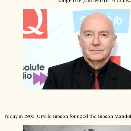
Midge Ure (Ultravox) is 71 today..
Today in 1902, Orville Gibson founded the Gibson Mandoli