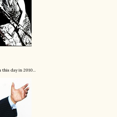
is day in 2010...