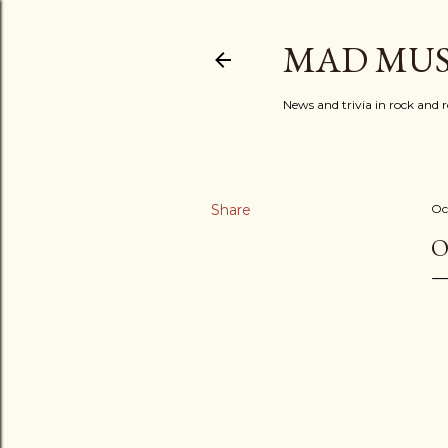
MAD MUS
News and trivia in rock and r
Share
Oc
O