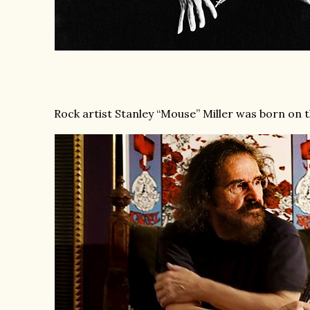
Rock artist Stanley “Mouse” Miller was born on th