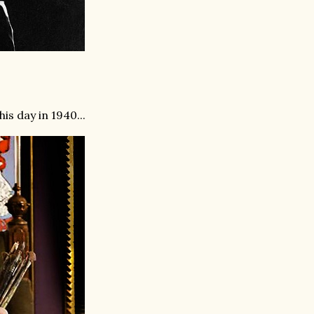
is day in 1940...