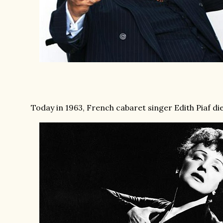
Today in 1963, French cabaret singer Edith Piaf died