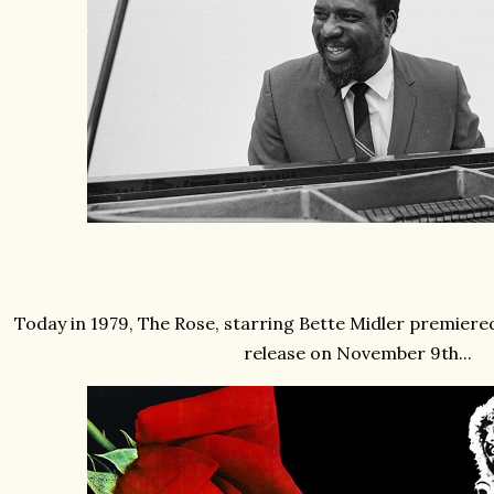
Today in 1979, The Rose, starring Bette Midler premiered
release on November 9th...