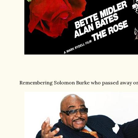
Remembering Solomon Burke who passed away on th