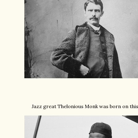
Jazz great Thelonious Monk was born on this d