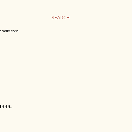
SEARCH
sicradio.com
1946...