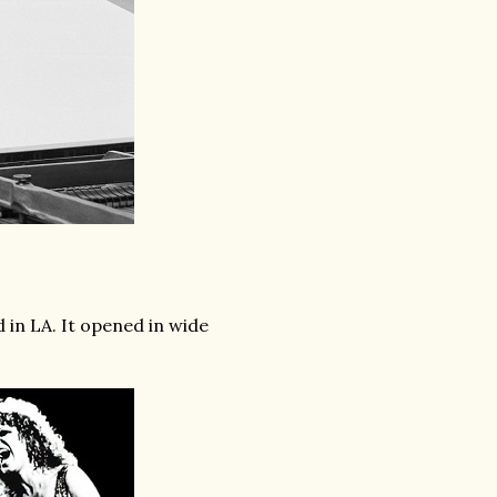
 in LA. It opened in wide