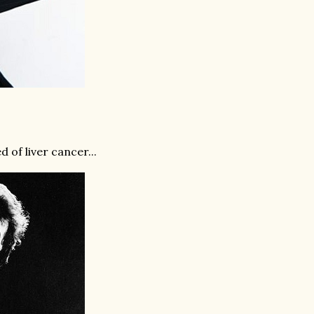
 of liver cancer...