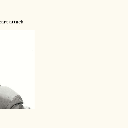
eart attack