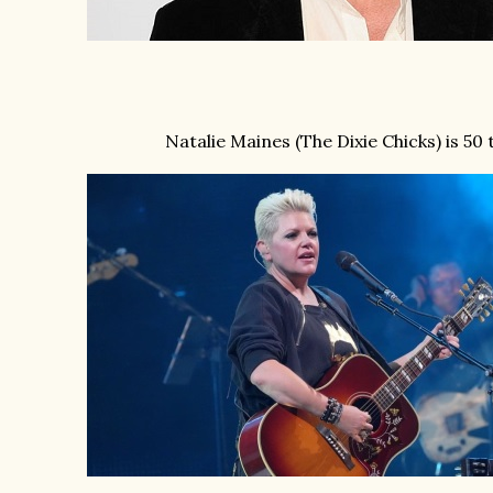
Natalie Maines (The Dixie Chicks) is 50 t