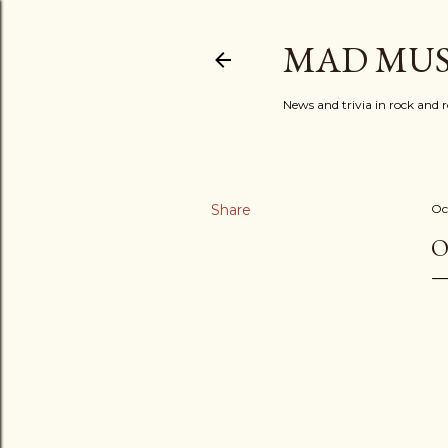
MAD MUS
News and trivia in rock and r
Share
Oc
O