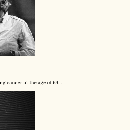
g cancer at the age of 69...