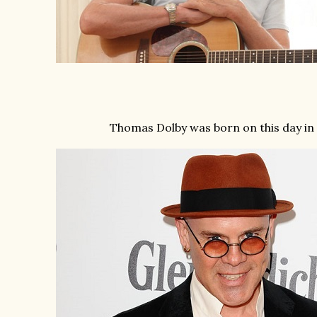
Thomas Dolby was born on this day in 1