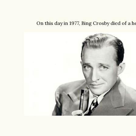
On this day in 1977, Bing Crosby died of a h