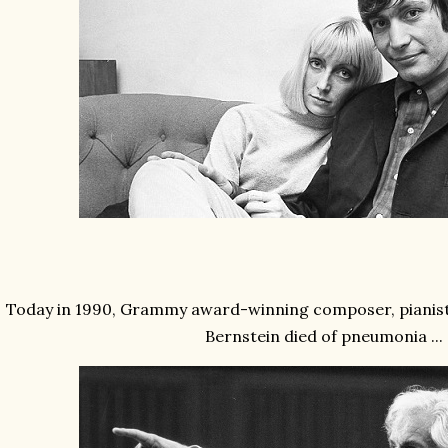
Today in 1990, Grammy award-winning composer, pianis
Bernstein died of pneumonia
...