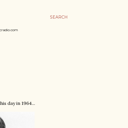
SEARCH
sicradio.com
is day in 1964...