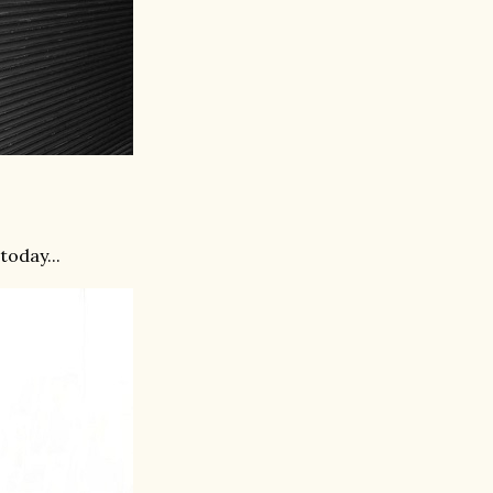
today...