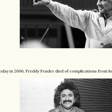
oday in 2006, Freddy Fender died of complications from lun