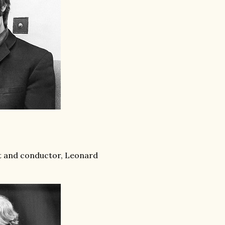
t and conductor, Leonard