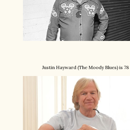
Justin Hayward (The Moody Blues) is 78 