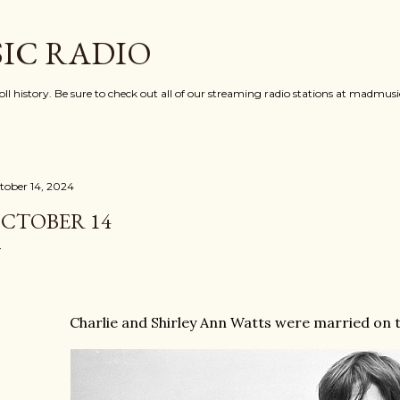
Skip to main content
IC RADIO
oll history. Be sure to check out all of our streaming radio stations at madmu
tober 14, 2024
CTOBER 14
Charlie and Shirley Ann Watts were married on th