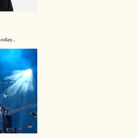
oday...