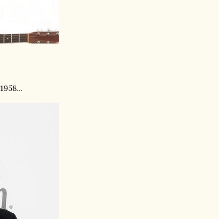
958...