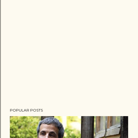
POPULAR POSTS