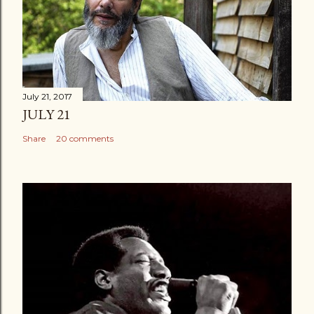
July 21, 2017
JULY 21
Share
20 comments