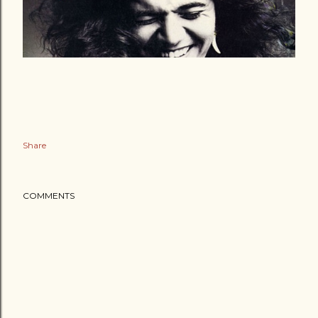
Share
COMMENTS