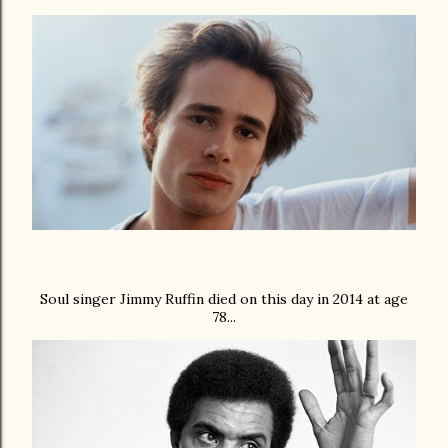
Soul singer Jimmy Ruffin died on this day in 2014 at age
78...