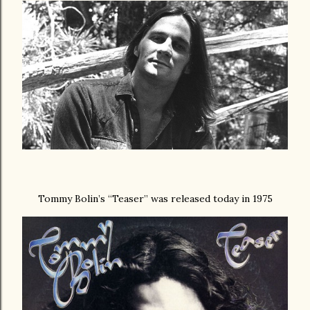
Tommy Bolin’s “Teaser” was released today in 1975