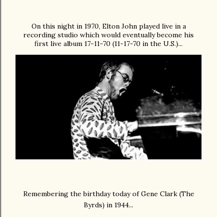
On this night in 1970, Elton John
played live in a
recording studio which would eventually become his
first live album 17-11-70 (11-17-70 in the U.S.)...
Remembering the birthday today of Gene Clark (The
Byrds) in 1944...