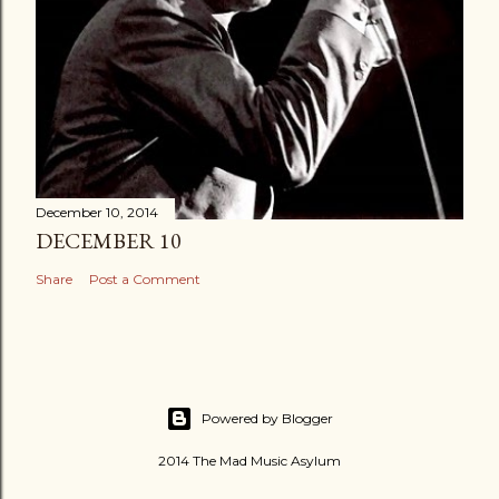
December 10, 2014
DECEMBER 10
Share
Post a Comment
Powered by Blogger
2014 The Mad Music Asylum