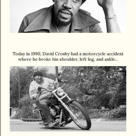
Today in 1990, David Crosby had a motorcycle accident
where he broke
his shoulder, left leg, and ankle...