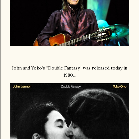
John and Yoko’s “Double Fantasy” was released today in
1980...