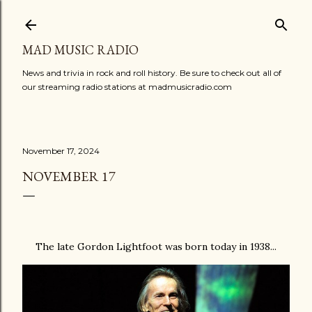
Skip to main content
MAD MUSIC RADIO
News and trivia in rock and roll history. Be sure to check out all of
our streaming radio stations at madmusicradio.com
November 17, 2024
NOVEMBER 17
The late Gordon Lightfoot was born today in 1938...