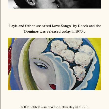
“Layla and Other Assorted Love Songs” by Derek and the
Dominos was released today in 1970...
Jeff Buckley was born on this day in 1966...