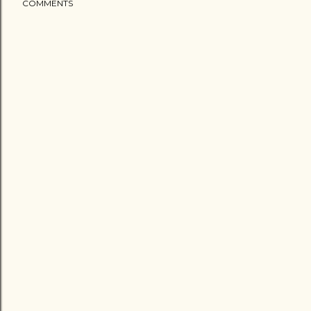
COMMENTS