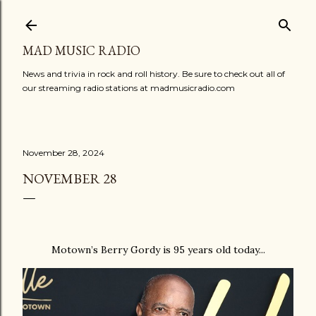
Skip to main content
MAD MUSIC RADIO
News and trivia in rock and roll history. Be sure to check out all of
our streaming radio stations at madmusicradio.com
November 28, 2024
NOVEMBER 28
Motown’s Berry Gordy is 95 years old today...