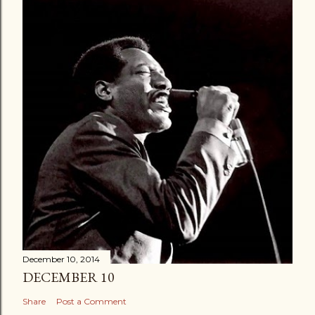
December 10, 2014
DECEMBER 10
Share
Post a Comment