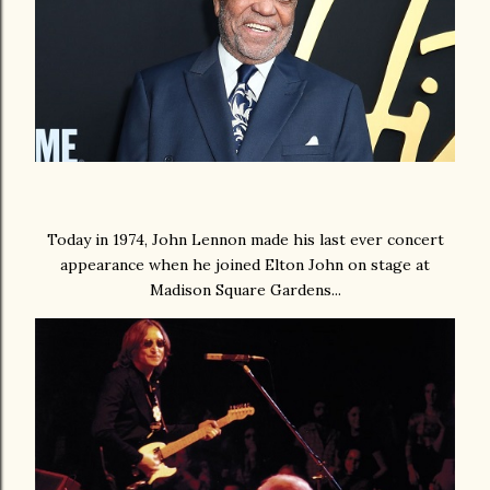
Today in 1974, John Lennon made his last ever concert
appearance when he joined Elton John on stage at
Madison Square Gardens...