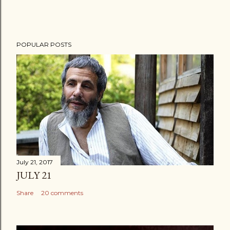
POPULAR POSTS
July 21, 2017
JULY 21
Share
20 comments