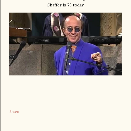
Shaffer is 75 today
Share