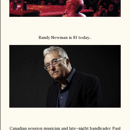
Randy Newman is 81 today...
Canadian session musician and late-night bandleader Paul