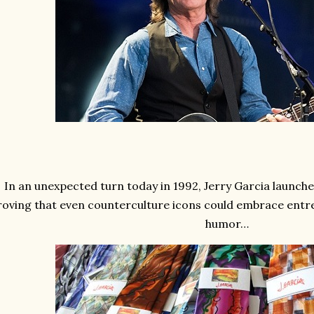
In an unexpected turn today in 1992, Jerry Garcia launched
roving that even counterculture icons could embrace entre
humor…