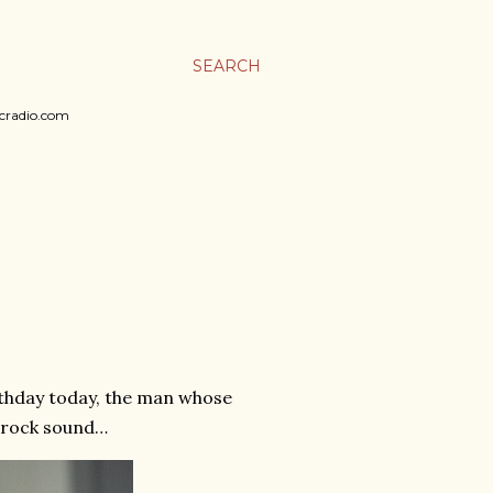
SEARCH
sicradio.com
irthday today, the man whose
a rock sound…