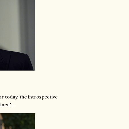
 today, the introspective
iner."…