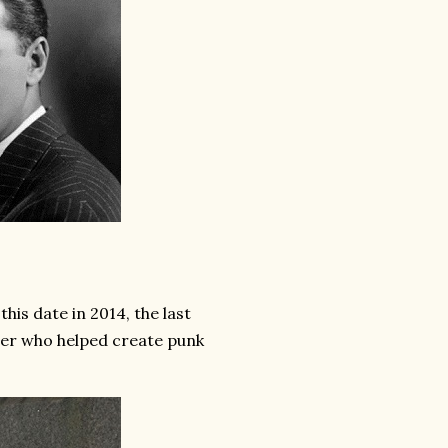
s date in 2014, the last
er who helped create punk