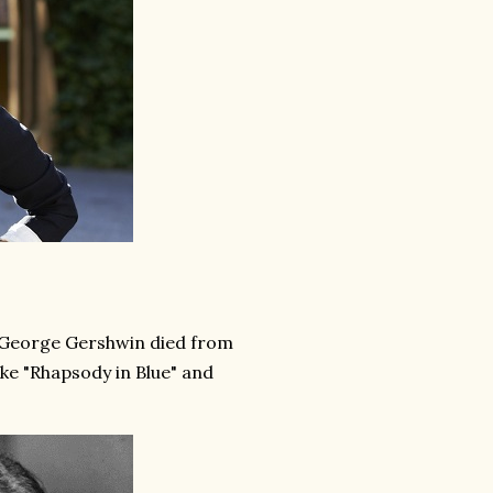
n George Gershwin died from
like "Rhapsody in Blue" and