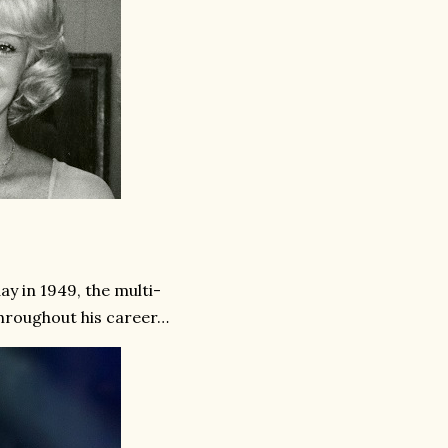
ay in 1949, the multi-
throughout his career…