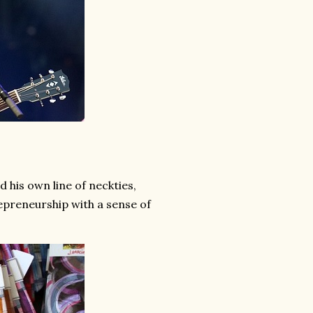
 his own line of neckties,
preneurship with a sense of