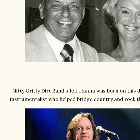
Nitty Gritty Dirt Band's Jeff Hanna was born on this d
instrumentalist who helped bridge country and rock 