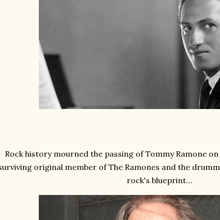
Rock history mourned the passing of Tommy Ramone on thi
surviving original member of The Ramones and the drumm
rock's blueprint…