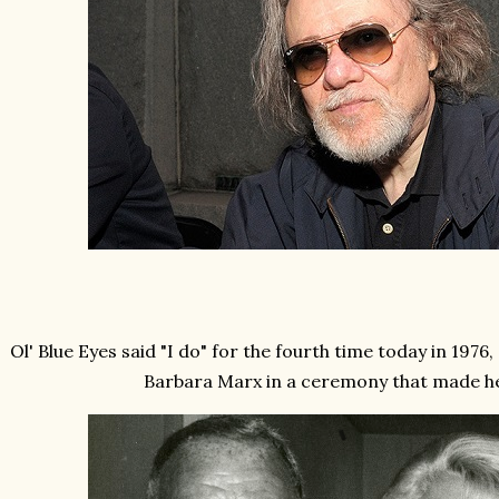
Ol' Blue Eyes said "I do" for the fourth time today in 1976
Barbara Marx in a ceremony that made h