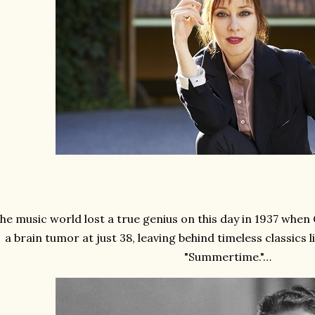
he music world lost a true genius on this day in 1937 whe
a brain tumor at just 38, leaving behind timeless classics 
"Summertime."…