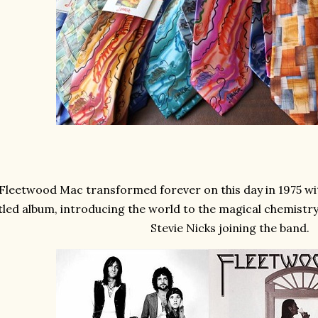
Fleetwood Mac transformed forever on this day in 1975 with
itled album, introducing the world to the magical chemist
Stevie Nicks joining the band.