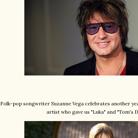
Folk-pop songwriter Suzanne Vega celebrates another year
artist who gave us "Luka" and "Tom's D