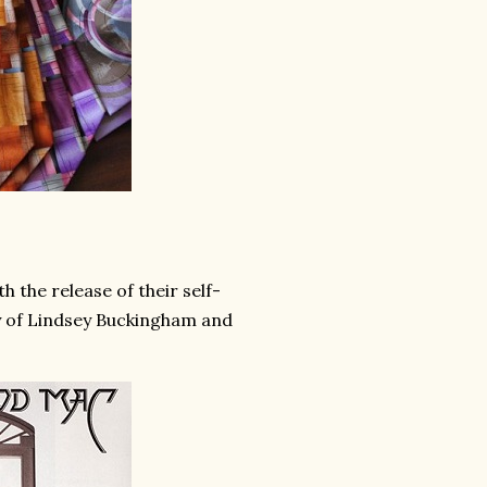
 the release of their self-
ry of Lindsey Buckingham and