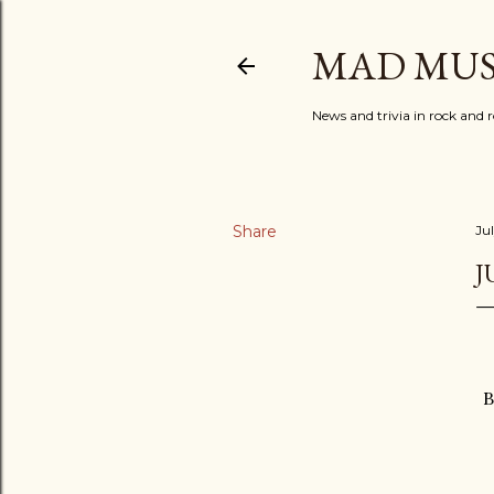
MAD MUS
News and trivia in rock and r
Share
Jul
J
B