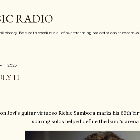
Skip to main content
IC RADIO
oll history. Be sure to check out all of our streaming radio stations at madmu
y 11, 2025
ULY 11
on Jovi's guitar virtuoso Richie Sambora marks his 66th b
soaring solos helped define the band's aren