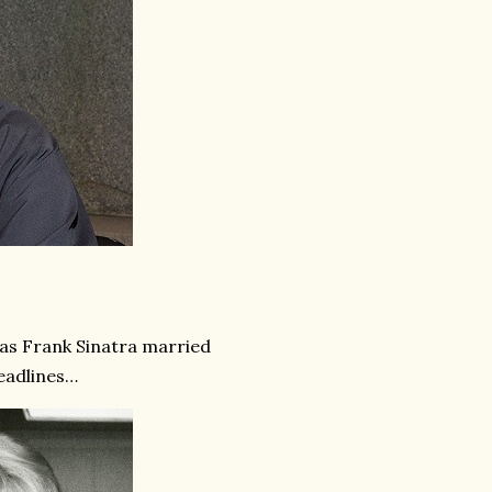
, as Frank Sinatra married
eadlines…