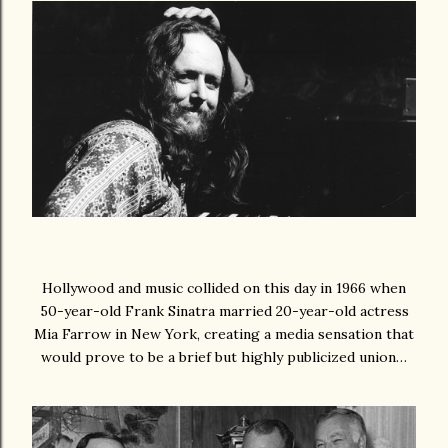
Hollywood and music collided on this day in 1966 when
50-year-old Frank Sinatra married 20-year-old actress
Mia Farrow in New York, creating a media sensation that
would prove to be a brief but highly publicized union…