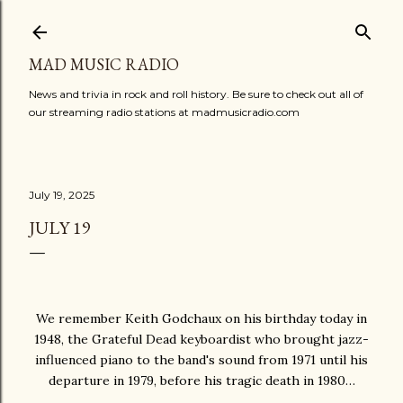
Skip to main content
MAD MUSIC RADIO
News and trivia in rock and roll history. Be sure to check out all of
our streaming radio stations at madmusicradio.com
July 19, 2025
JULY 19
We remember Keith Godchaux on his birthday today in
1948, the Grateful Dead keyboardist who brought jazz-
influenced piano to the band's sound from 1971 until his
departure in 1979, before his tragic death in 1980…