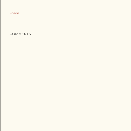
Share
COMMENTS