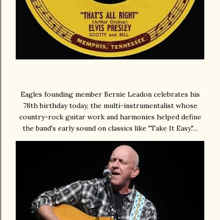
Eagles founding member Bernie Leadon celebrates his
78th birthday today, the multi-instrumentalist whose
country-rock guitar work and harmonies helped define
the band's early sound on classics like "Take It Easy."…