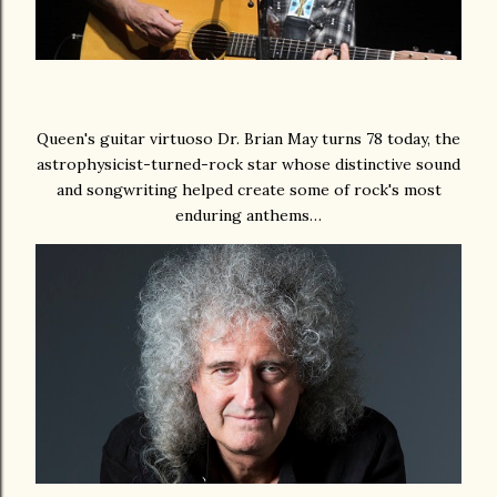
Queen's guitar virtuoso Dr. Brian May turns 78 today, the
astrophysicist-turned-rock star whose distinctive sound
and songwriting helped create some of rock's most
enduring anthems…