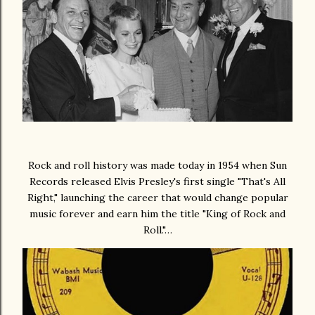
Rock and roll history was made today in 1954 when Sun
Records released Elvis Presley's first single "That's All
Right," launching the career that would change popular
music forever and earn him the title "King of Rock and
Roll."…