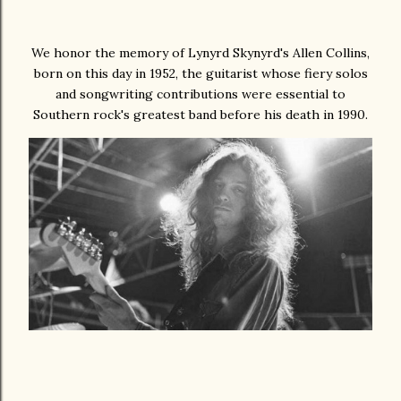
We honor the memory of Lynyrd Skynyrd's Allen Collins,
born on this day in 1952, the guitarist whose fiery solos
and songwriting contributions were essential to
Southern rock's greatest band before his death in 1990.