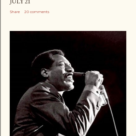
JULY 21
Share
20 comments