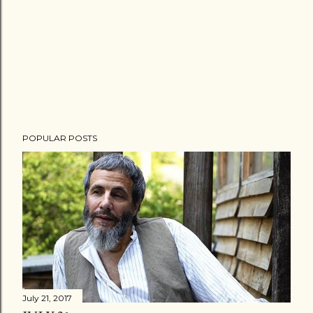
POPULAR POSTS
July 21, 2017