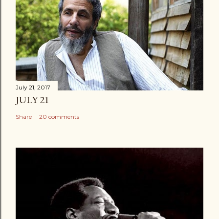
July 21, 2017
JULY 21
Share
20 comments