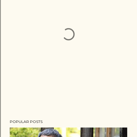
POPULAR POSTS