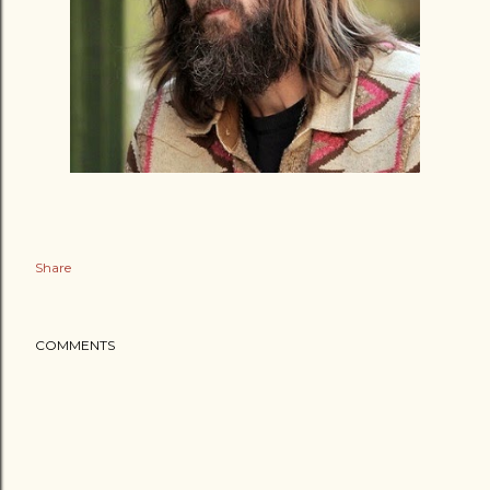
Share
COMMENTS