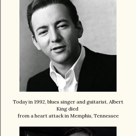
Today in 1992, blues singer and guitarist, Albert
King died
from a heart attack in Memphis, Tennessee