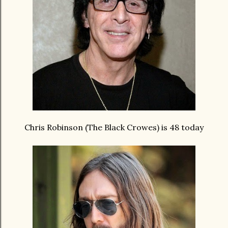
Chris Robinson (The Black Crowes) is 48 today