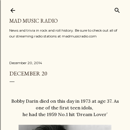
Skip to main content
MAD MUSIC RADIO
News and trivia in rock and roll history. Be sure to check out all of
our streaming radio stations at madmusicradio.com
December 20, 2014
DECEMBER 20
Bobby Darin died on this day in 1973 at age 37. As
one of the first teen idols,
he had the 1959 No.1 hit ‘Dream Lover’