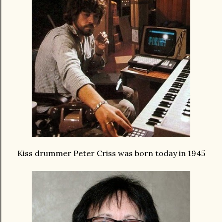
Kiss drummer Peter Criss was born today in 1945