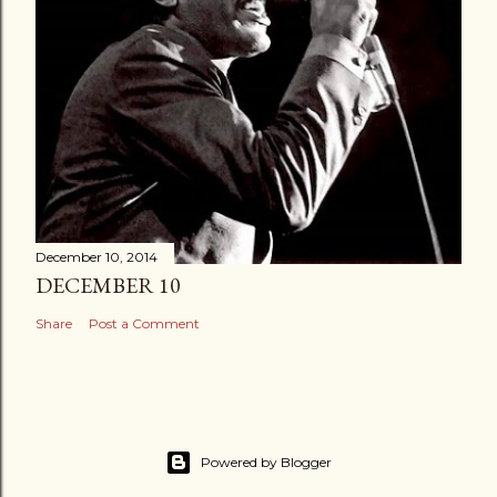
December 10, 2014
DECEMBER 10
Share
Post a Comment
Powered by Blogger