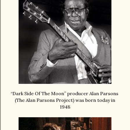
“Dark Side Of The Moon” producer Alan Parsons
(The Alan Parsons Project) was born today in
1948