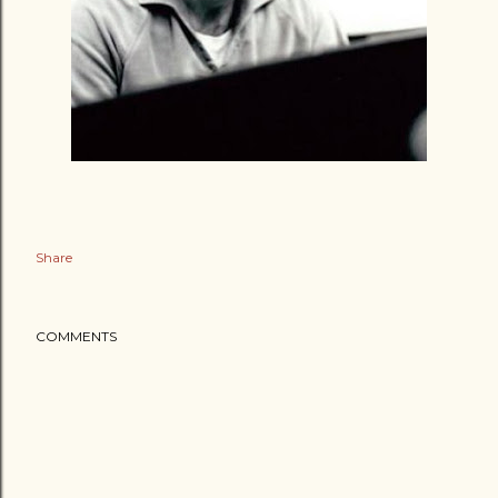
Share
COMMENTS