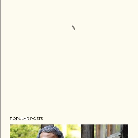
POPULAR POSTS