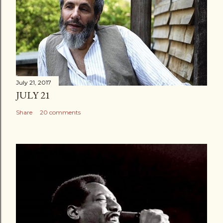
July 21, 2017
JULY 21
Share
20 comments