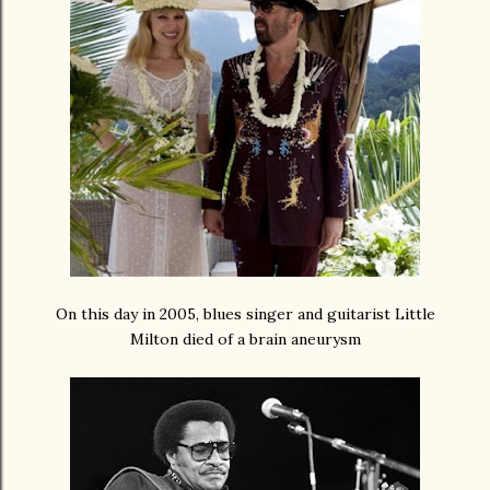
On this day in 2005, blues singer and guitarist Little
Milton died of a brain aneurysm