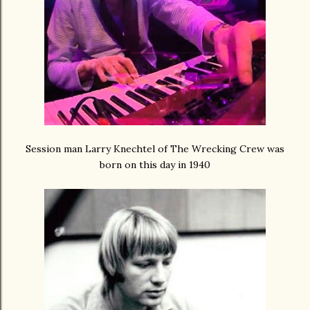
Session man Larry Knechtel of The Wrecking Crew was
born on this day in 1940