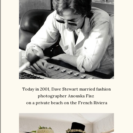
Today in 2001, Dave Stewart married fashion
photographer Anouska Fisz
on a private beach on the French Riviera