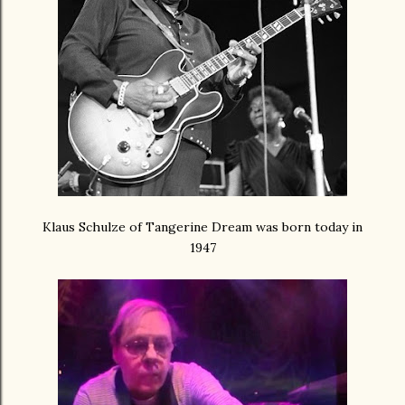
Klaus Schulze of Tangerine Dream was born today in
1947