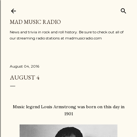
Skip to main content
MAD MUSIC RADIO
News and trivia in rock and roll history. Be sure to check out all of
our streaming radio stations at madmusicradio.com
August 04, 2016
AUGUST 4
Music legend Louis Armstrong was born on this day in
1901