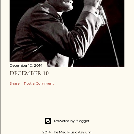
December 10, 2014
DECEMBER 10
Share
Post a Comment
Powered by Blogger
2014 The Mad Music Asylum