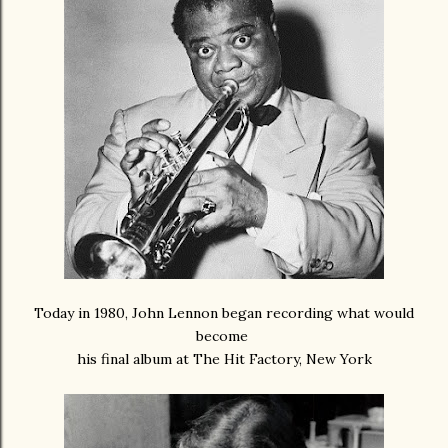
Today in 1980, John Lennon began recording what would
become
his final album at The Hit Factory, New York