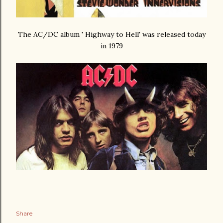
The AC/DC album ' Highway to Hell' was released today
in 1979
Share