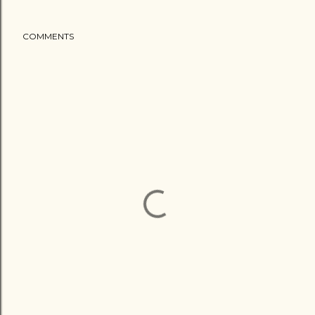
COMMENTS