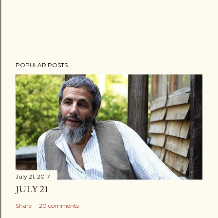
POPULAR POSTS
July 21, 2017
JULY 21
Share
20 comments