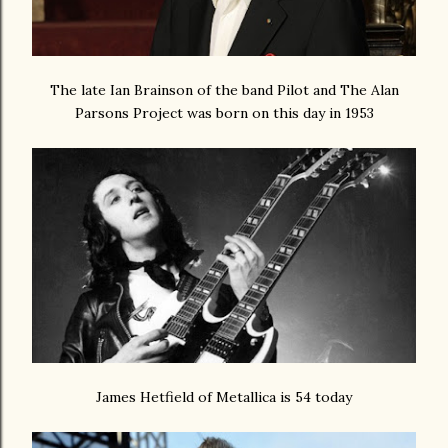
The late Ian Brainson of the band Pilot and The Alan
Parsons Project was born on this day in 1953
James Hetfield of Metallica is 54 today