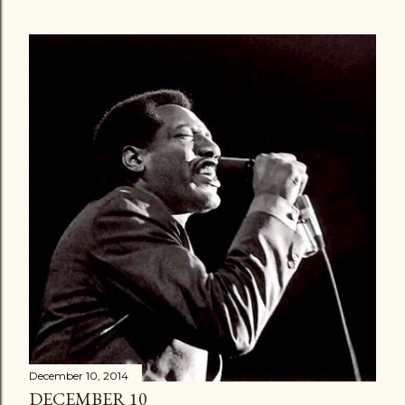
December 10, 2014
DECEMBER 10