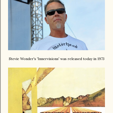
Stevie Wonder's 'Innervisions' was released today in 1973