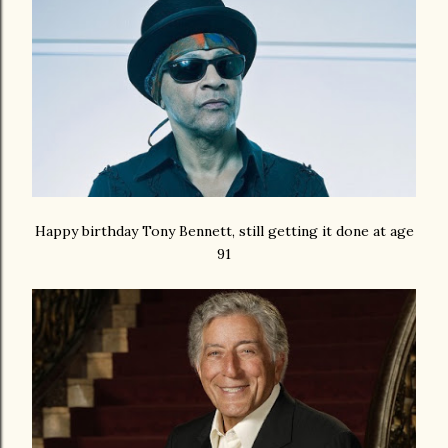
Happy birthday Tony Bennett, still getting it done at age
91