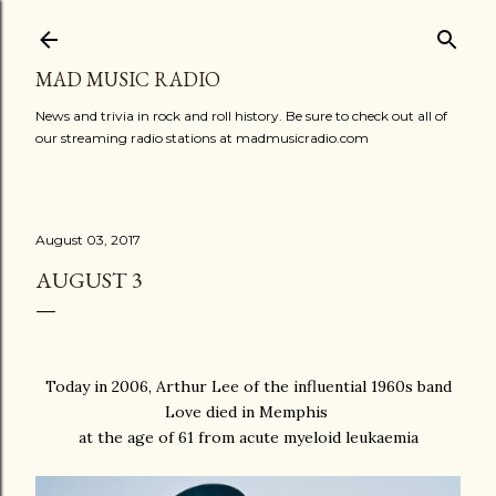
Skip to main content
MAD MUSIC RADIO
News and trivia in rock and roll history. Be sure to check out all of
our streaming radio stations at madmusicradio.com
August 03, 2017
AUGUST 3
Today in 2006, Arthur Lee of the influential 1960s band
Love died in Memphis
at the age of 61 from acute myeloid leukaemia