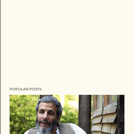
POPULAR POSTS