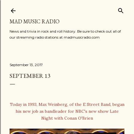
Skip to main content
MAD MUSIC RADIO
News and trivia in rock and roll history. Be sure to check out all of
our streaming radio stations at madmusicradio.com
September 13, 2017
SEPTEMBER 13
Today in 1993, Max Weinberg, of the E Street Band, began
his new job as bandleader for NBC's new show Late
Night with Conan O'Brien