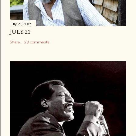
July 21, 2017
JULY 21
Share
20 comments