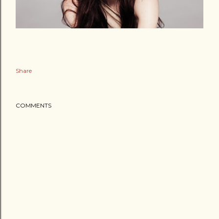
Share
COMMENTS