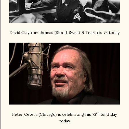
David Clayton-Thomas (Blood, Sweat & Tears) is 76 today
rd
Peter Cetera (Chicago) is celebrating his 73
birthday
today