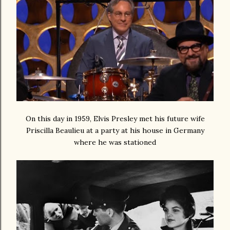
On this day in 1959, Elvis Presley met his future wife
Priscilla Beaulieu at a party at his house in Germany
where he was stationed