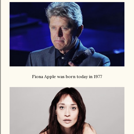
Fiona Apple was born today in 1977