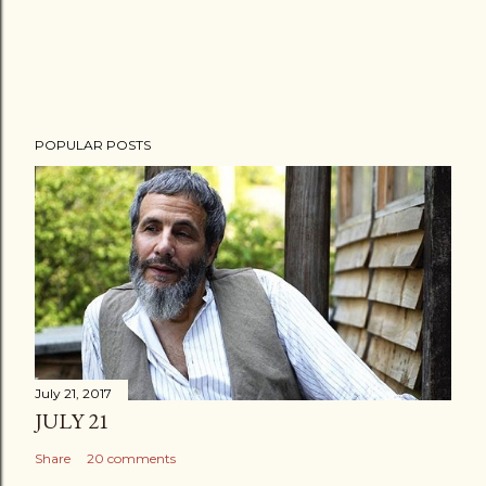
POPULAR POSTS
July 21, 2017
JULY 21
Share
20 comments