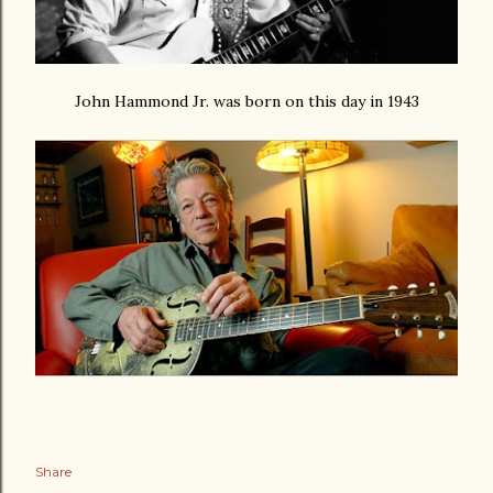
John Hammond Jr. was born on this day in 1943
Share