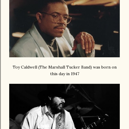
Toy Caldwell (The Marshall Tucker Band) was born on
this day in 1947