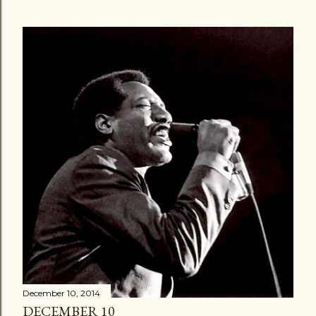
December 10, 2014
DECEMBER 10