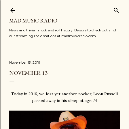
Skip to main content
MAD MUSIC RADIO
News and trivia in rock and roll history. Be sure to check out all of
our streaming radio stations at madmusicradio.com
November 13, 2019
NOVEMBER 13
Today in 2016, we lost yet another rocker, Leon Russell
passed away in his sleep at age 74