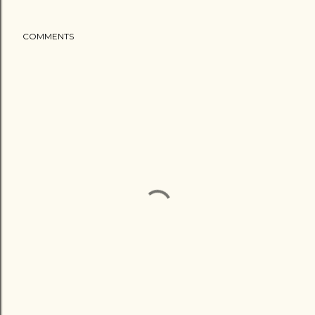
COMMENTS