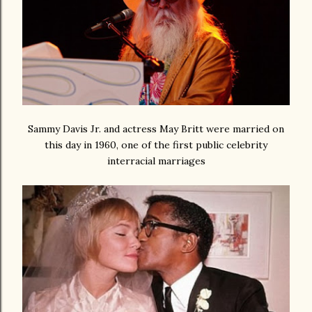
Sammy Davis Jr. and actress May Britt were married on
this day in 1960, one of the first public celebrity
interracial marriages