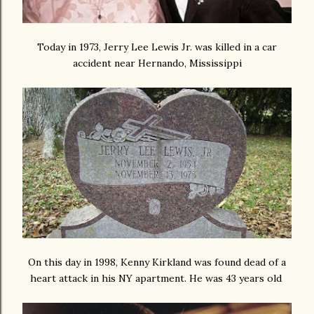
Today in 1973, Jerry Lee Lewis Jr. was killed in a car
accident near Hernando, Mississippi
On this day in 1998, Kenny Kirkland was found dead of a
heart attack in his NY apartment. He was 43 years old