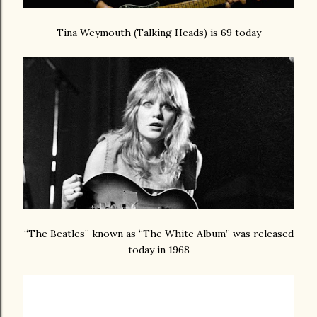
Tina Weymouth (Talking Heads) is 69 today
“The Beatles” known as “The White Album” was released
today in 1968