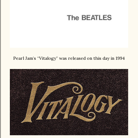
Pearl Jam’s “Vitalogy” was released on this day in 1994