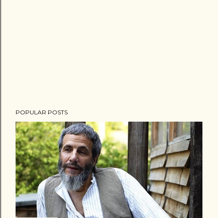
POPULAR POSTS