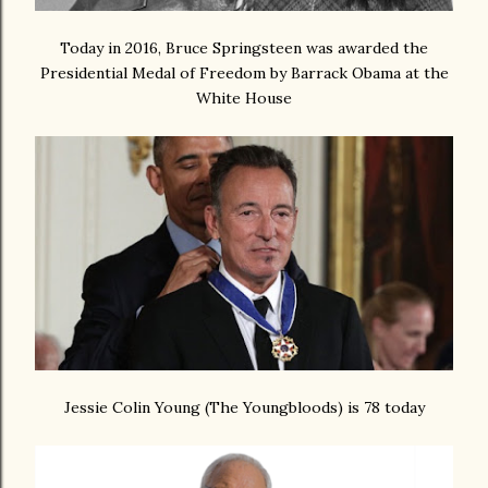
Today in 2016, Bruce Springsteen was awarded the
Presidential Medal of Freedom by Barrack Obama at the
White House
Jessie Colin Young (The Youngbloods) is 78 today