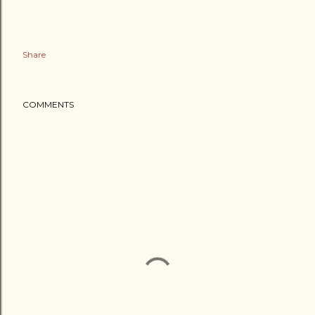
Share
COMMENTS