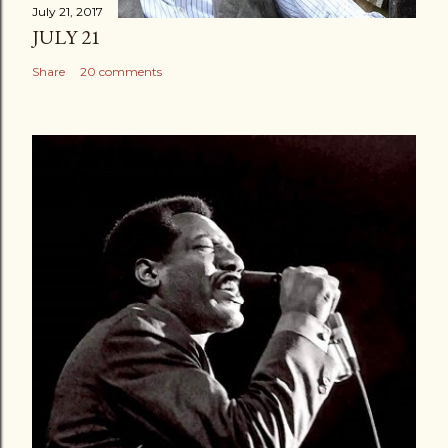
July 21, 2017
JULY 21
Share
20 comments