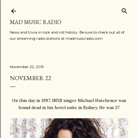
Skip to main content
MAD MUSIC RADIO
News and trivia in rock and roll history. Be sure to check out all of
our streaming radio stations at madmusicradio.com
November 22, 2019
NOVEMBER 22
On this day in 1997, INXS singer Michael Hutchence was
found dead in his hotel suite in Sydney. He was 37