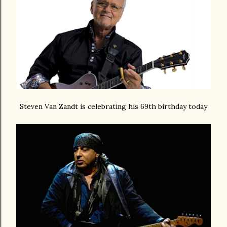
Steven Van Zandt is celebrating his 69th birthday today