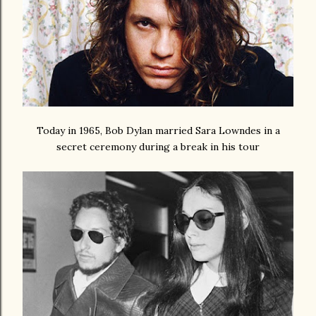
Today in 1965, Bob Dylan married Sara Lowndes in a
secret ceremony during a break in his tour