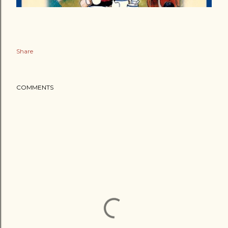
Share
COMMENTS