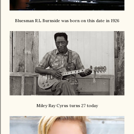
Bluesman R.L Burnside was born on this date in 1926
Miley Ray Cyrus turns 27 today