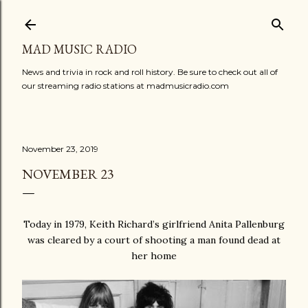
Skip to main content
MAD MUSIC RADIO
News and trivia in rock and roll history. Be sure to check out all of
our streaming radio stations at madmusicradio.com
November 23, 2019
NOVEMBER 23
Today in 1979, Keith Richard’s girlfriend Anita Pallenburg
was cleared by a court of shooting a man found dead at
her home