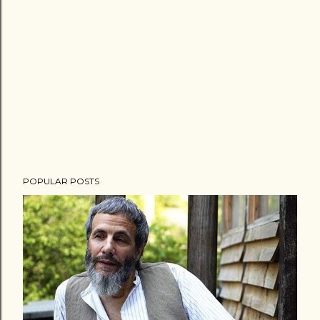
POPULAR POSTS