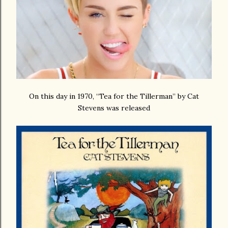
On this day in 1970, “Tea for the Tillerman” by Cat
Stevens was released