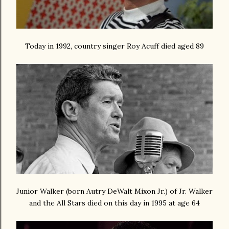
Today in 1992, country singer Roy Acuff died aged 89
Junior Walker (born
Autry DeWalt Mixon Jr.) of Jr. Walker
and the All Stars died on this day in 1995 at age 64