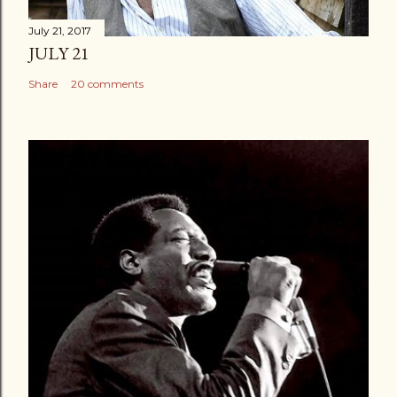
July 21, 2017
JULY 21
Share
20 comments