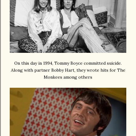
On this day in 1994, Tommy Boyce committed suicide.
Along with partner Bobby Hart, they wrote hits for The
Monkees among others