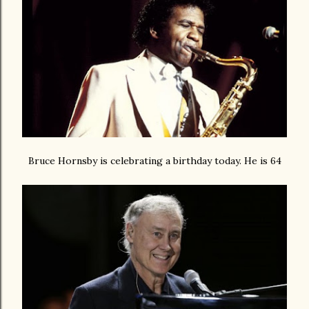
Bruce Hornsby is celebrating a birthday today. He is 64