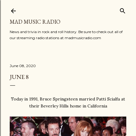
Skip to main content
MAD MUSIC RADIO
News and trivia in rock and roll history. Be sure to check out all of
our streaming radio stations at madmusicradio.com
June 08, 2020
JUNE 8
Today in 1991, Bruce Springsteen married Patti Scialfa at
their Beverley Hills home in California