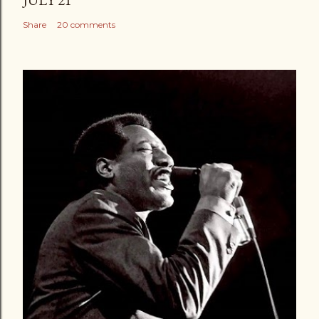
Share
20 comments