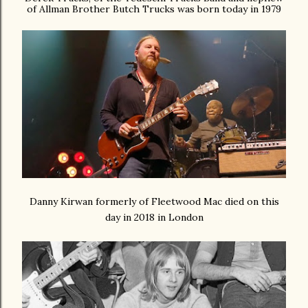
of Allman Brother Butch Trucks was born today in 1979
Danny Kirwan formerly of Fleetwood Mac died on this
day in 2018 in London