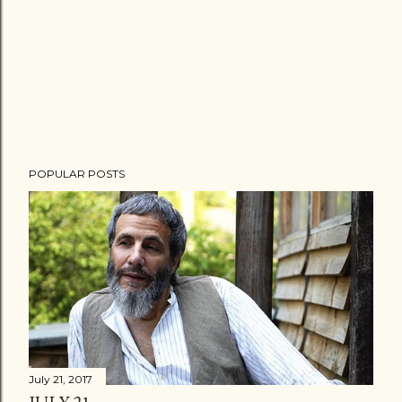
POPULAR POSTS
July 21, 2017
JULY 21