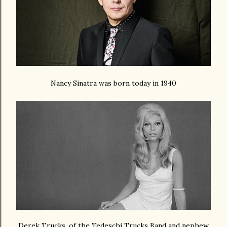
Nancy Sinatra was born today in 1940
Derek Trucks, of the Tedeschi Trucks Band and nephew