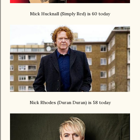
Mick Hucknall (Simply Red) is 60 today
Nick Rhodes (Duran Duran) is 58 today