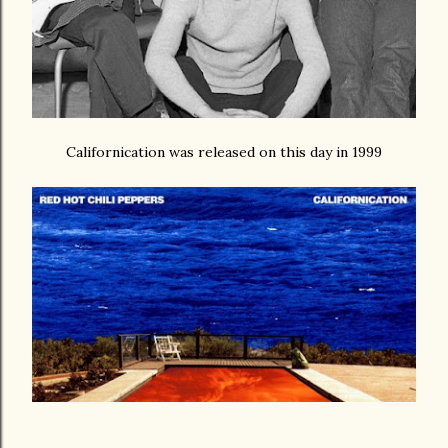
Californication was released on this day in 1999