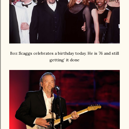
Boz Scaggs celebrates a birthday today. He is 76 and still
getting’ it done