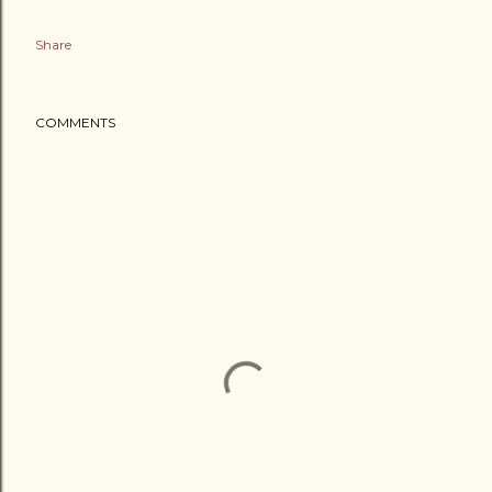
Share
COMMENTS