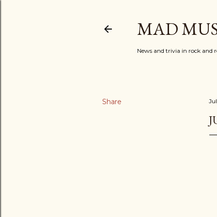
MAD MUS
News and trivia in rock and r
Share
Ju
J