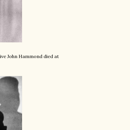
tive John Hammond died at