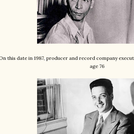
On this date in 1987, producer and record company execu
age 76