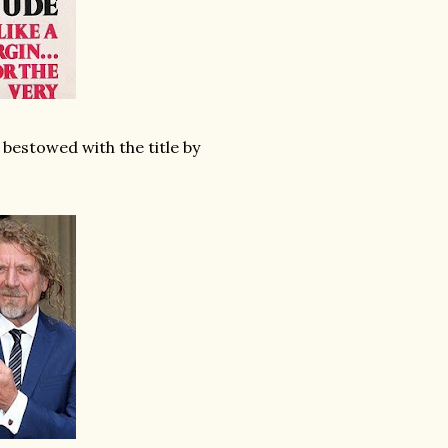
g bestowed with the title by