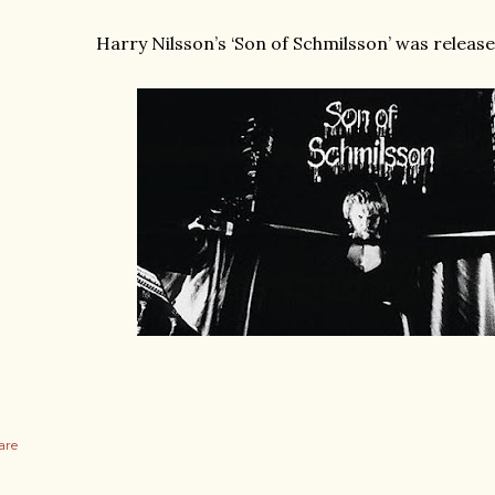
Harry Nilsson’s ‘Son of Schmilsson’ was release
are