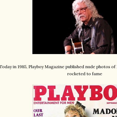
Today in 1985, Playboy Magazine published nude photos o
rocketed to fame