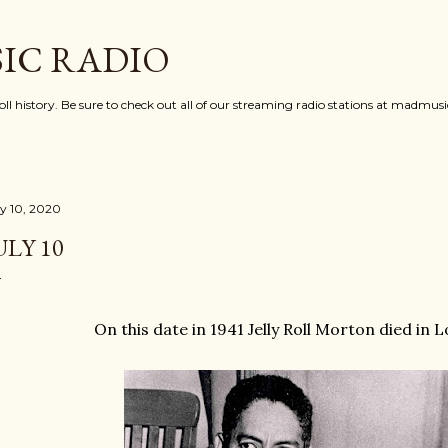
Skip to main content
IC RADIO
oll history. Be sure to check out all of our streaming radio stations at madmu
ly 10, 2020
ULY 10
On this date in 1941 Jelly Roll Morton died in 