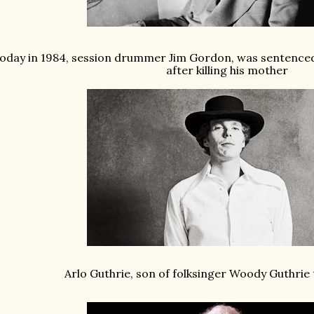
oday in 1984, session drummer Jim Gordon, was sentenced t
after killing his mother
Arlo Guthrie, son of folksinger Woody Guthrie 