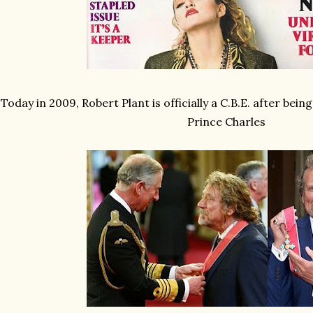
Today in 2009, Robert Plant is officially a C.B.E. after bein
Prince Charles