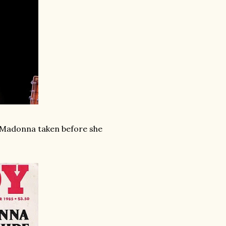
f Madonna taken before she