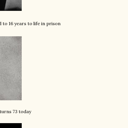
o 16 years to life in prison
turns 73 today