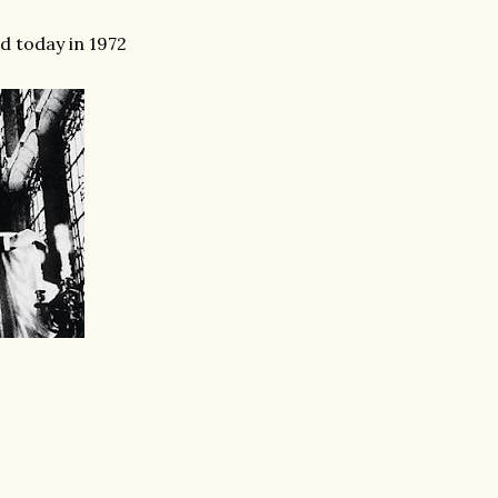
d today in 1972