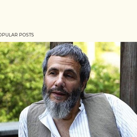
OPULAR POSTS