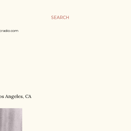
SEARCH
sicradio.com
Los Angeles, CA