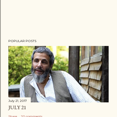
POPULAR POSTS
July 21, 2017
JULY 21
Share
20 comments