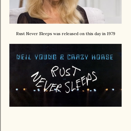
Rust Never Sleeps was released on this day in 1979