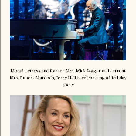
Model, actress and former Mrs. Mick Jagger and current
Mrs. Rupert Murdoch, Jerry Hall is celebrating a birthday
today