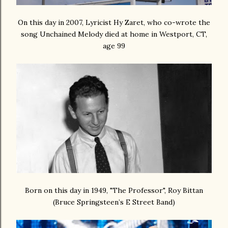
On this day in 2007, Lyricist Hy Zaret, who co-wrote the
song Unchained Melody died at home in Westport, CT,
age 99
Born on this day in 1949, "The Professor", Roy Bittan
(Bruce Springsteen’s E Street Band)