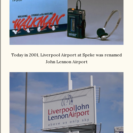
Today in 2001, Liverpool Airport at Speke was renamed
John Lennon Airport