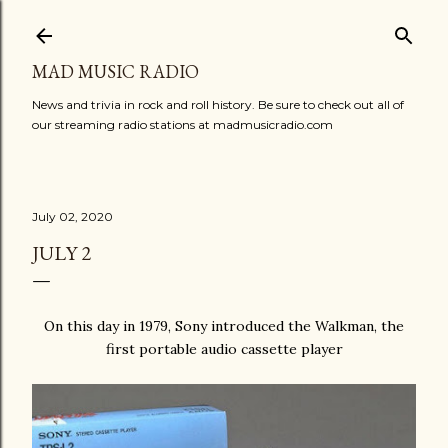
Skip to main content
MAD MUSIC RADIO
News and trivia in rock and roll history. Be sure to check out all of
our streaming radio stations at madmusicradio.com
July 02, 2020
JULY 2
On this day in 1979, Sony introduced the Walkman, the
first portable audio cassette player