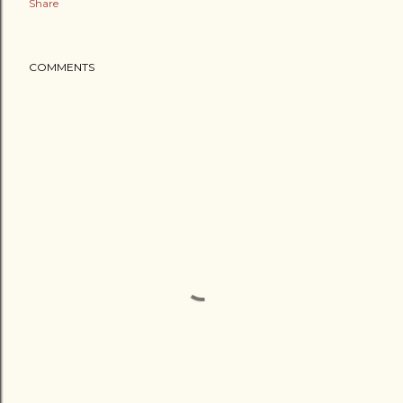
Share
COMMENTS