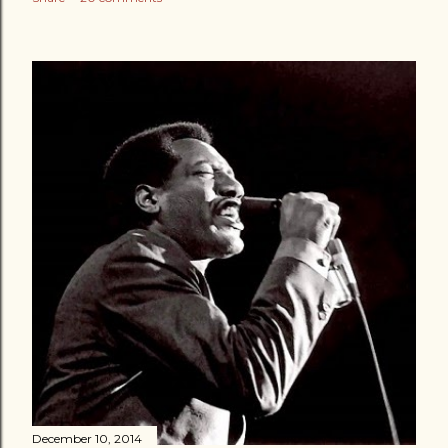
December 10, 2014