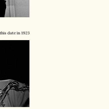
his date in 1923