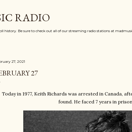
Skip to main content
IC RADIO
oll history. Be sure to check out all of our streaming radio stations at madmu
bruary 27, 2021
EBRUARY 27
Today in 1977, Keith Richards was arrested in Canada, aft
found. He faced 7 years in priso