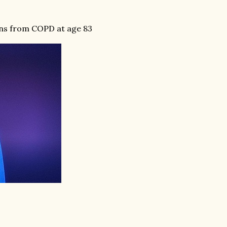
ons from COPD at age 83