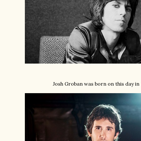
Josh Groban was born on this day in