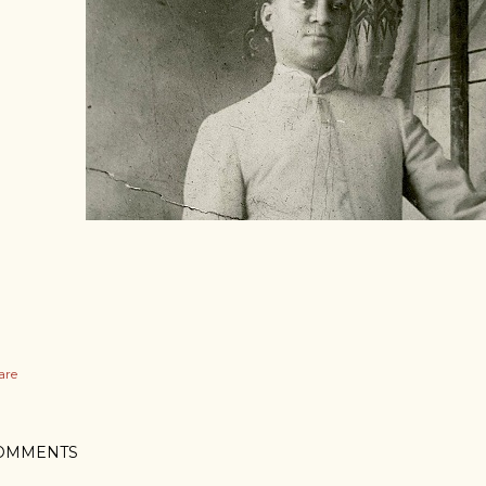
are
OMMENTS