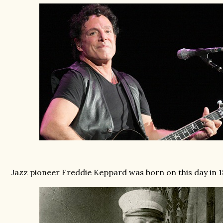
Jazz pioneer Freddie Keppard was born on this day in 