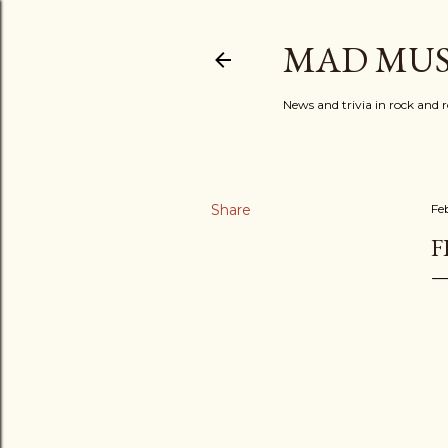
MAD MUS
News and trivia in rock and r
Share
Fe
F