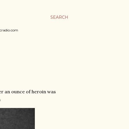
SEARCH
sicradio.com
er an ounce of heroin was
n