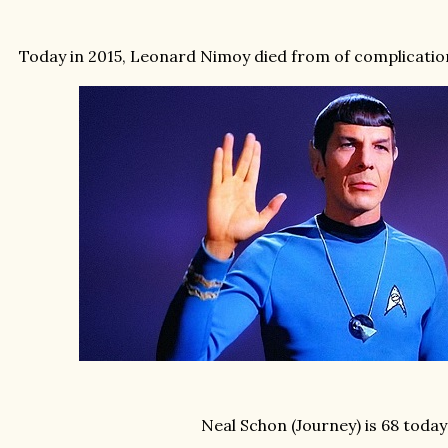
Today in 2015, Leonard Nimoy died from of complicati
Neal Schon (Journey) is 68 today