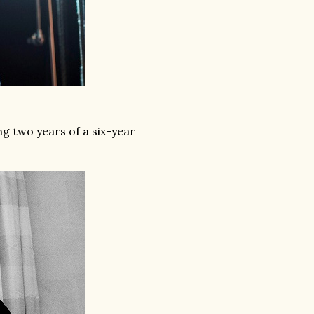
g two years of a six-year