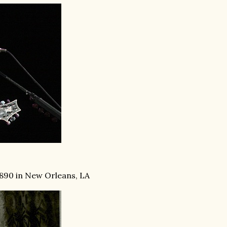
1890 in New Orleans, LA