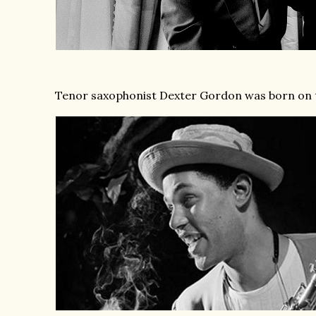
Tenor saxophonist Dexter Gordon was born on t