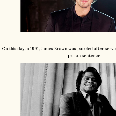
On this day in 1991, James Brown was paroled after servin
prison sentence