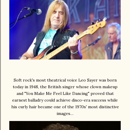
Soft rock's most theatrical voice Leo Sayer was born
today in 1948, the British singer whose clown makeup
and "You Make Me Feel Like Dancing" proved that
earnest balladry could achieve disco-era success while
his curly hair became one of the 1970s' most distinctive
images…