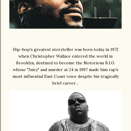
Hip-hop's greatest storyteller was born today in 1972
when Christopher Wallace entered the world in
Brooklyn, destined to become the Notorious B.I.G.
whose "Juicy" and murder at 24 in 1997 made him rap's
most influential East Coast voice despite his tragically
brief career…