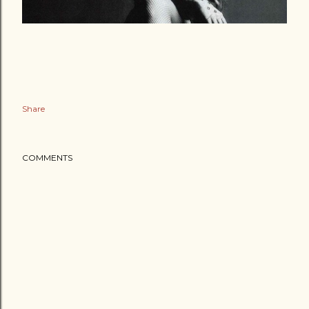
Share
COMMENTS