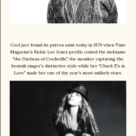
Cool jazz found its patron saint today in 1979 when Time
Magazine's Rickie Lee Jones profile coined the nickname
"the Duchess of Coolsville," the moniker capturing the
beatnik singer's distinctive style while her "Chuck E's in
Love" made her one of the year's most unlikely stars.