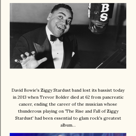
David Bowie's Ziggy Stardust band lost its bassist today
in 2013 when Trevor Bolder died at 62 from pancreatic
cancer, ending the career of the musician whose
thunderous playing on 'The Rise and Fall of Ziggy
Stardust' had been essential to glam rock's greatest
album…