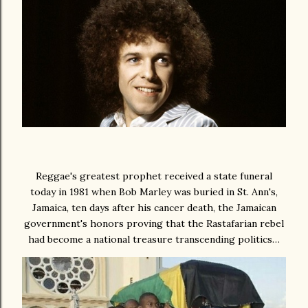
Reggae's greatest prophet received a state funeral
today in 1981 when Bob Marley was buried in St. Ann's,
Jamaica, ten days after his cancer death, the Jamaican
government's honors proving that the Rastafarian rebel
had become a national treasure transcending politics…