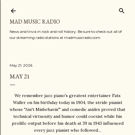
Skip to main content
MAD MUSIC RADIO
News and trivia in rock and roll history. Be sure to check out all of
our streaming radio stations at madmusicradio.com
May 21, 2026
MAY 21
We remember jazz piano's greatest entertainer Fats
Waller on his birthday today in 1904, the stride pianist
whose "Ain't Misbehavin'" and comedic asides proved that
technical virtuosity and humor could coexist while his
prolific output before his death at 39 in 1943 influenced
every jazz pianist who followed…