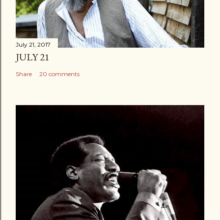
July 21, 2017
JULY 21
Share
20 comments