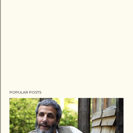
POPULAR POSTS