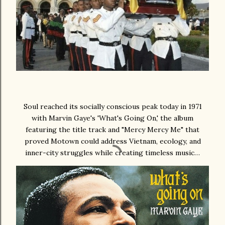
Soul reached its socially conscious peak today in 1971
with Marvin Gaye's 'What's Going On,' the album
featuring the title track and "Mercy Mercy Me" that
proved Motown could address Vietnam, ecology, and
inner-city struggles while creating timeless music…