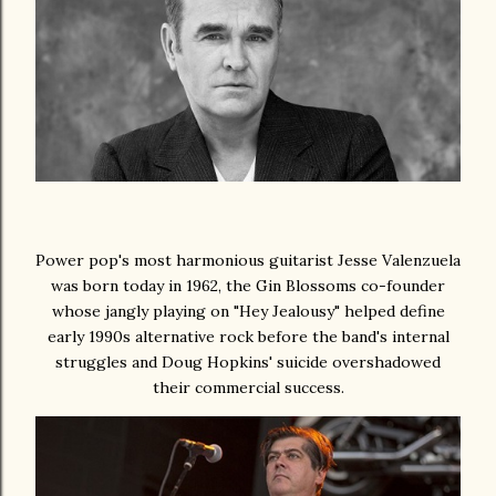
Power pop's most harmonious guitarist Jesse Valenzuela
was born today in 1962, the Gin Blossoms co-founder
whose jangly playing on "Hey Jealousy" helped define
early 1990s alternative rock before the band's internal
struggles and Doug Hopkins' suicide overshadowed
their commercial success.