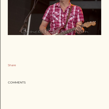
Share
COMMENTS