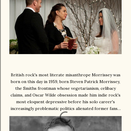
British rock's most literate misanthrope Morrissey was
born on this day in 1959, born Steven Patrick Morrissey,
the Smiths frontman whose vegetarianism, celibacy
claims, and Oscar Wilde obsession made him indie rock's
most eloquent depressive before his solo career's
increasingly problematic politics alienated former fans…