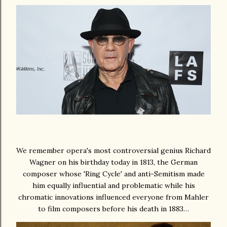
We remember opera's most controversial genius Richard
Wagner on his birthday today in 1813, the German
composer whose 'Ring Cycle' and anti-Semitism made
him equally influential and problematic while his
chromatic innovations influenced everyone from Mahler
to film composers before his death in 1883…