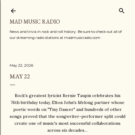
Skip to main content
MAD MUSIC RADIO
News and trivia in rock and roll history. Be sure to check out all of
our streaming radio stations at madmusicradio.com
May 22, 2026
MAY 22
Rock's greatest lyricist Bernie Taupin celebrates his
76th birthday today, Elton John's lifelong partner whose
poetic words on "Tiny Dancer" and hundreds of other
songs proved that the songwriter-performer split could
create one of music's most successful collaborations
across six decades…