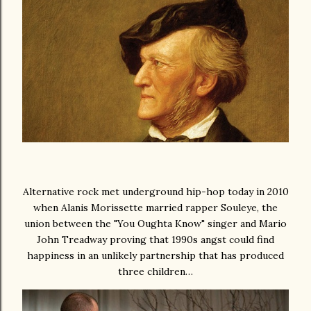
Alternative rock met underground hip-hop today in 2010
when Alanis Morissette married rapper Souleye, the
union between the "You Oughta Know" singer and Mario
John Treadway proving that 1990s angst could find
happiness in an unlikely partnership that has produced
three children…