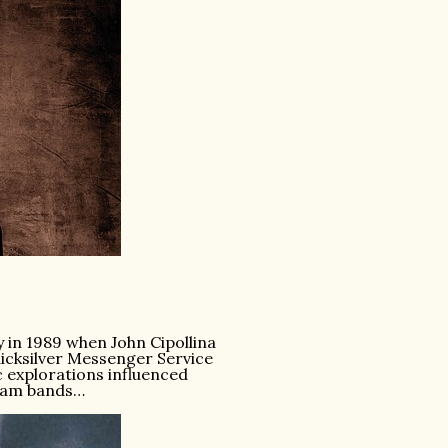
y in 1989 when John Cipollina
uicksilver Messenger Service
 explorations influenced
jam bands…