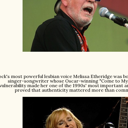
ock's most powerful lesbian voice Melissa Etheridge was bo
singer-songwriter whose Oscar-winning "Come to My
vulnerability made her one of the 1990s' most important a
proved that authenticity mattered more than com