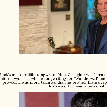
Rock's most prolific songwriter Noel Gallagher was born on 
guitarist-vocalist whose songwriting for "Wonderwall" and
proved he was more talented than his brother Liam despite
destroyed the band's potential…