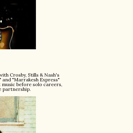
th Crosby, Stills & Nash's
es" and "Marrakesh Express"
 music before solo careers,
e partnership.