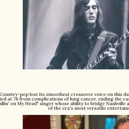
Country-pop lost its smoothest crossover voice on this da
ied at 78 from complications of lung cancer, ending the c
allin' on My Head" singer whose ability to bridge Nashvill
of the era's most versatile entertai