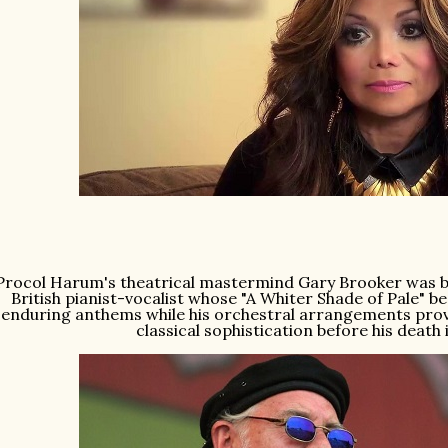
Procol Harum's theatrical mastermind Gary Brooker was bor
British pianist-vocalist whose "A Whiter Shade of Pale" 
enduring anthems while his orchestral arrangements prov
classical sophistication before his death