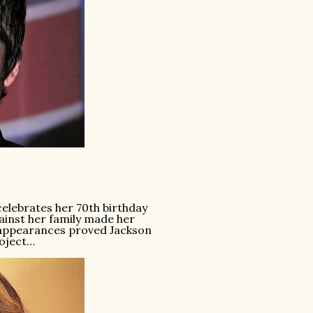
elebrates her 70th birthday
ainst her family made her
V appearances proved Jackson
roject…