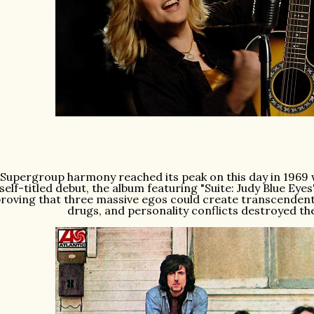
Supergroup harmony reached its peak on this day in 1969 wi
self-titled debut, the album featuring "Suite: Judy Blue Ey
roving that three massive egos could create transcendent
drugs, and personality conflicts destroyed th