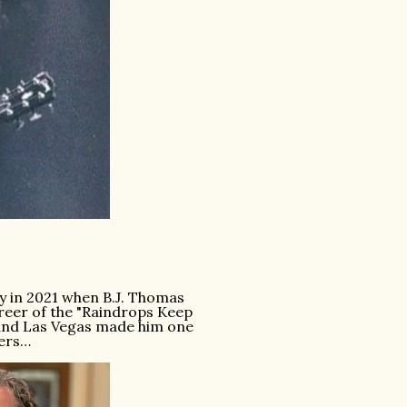
y in 2021 when B.J. Thomas
areer of the "Raindrops Keep
e and Las Vegas made him one
ners…