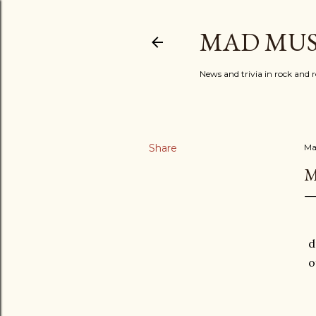
MAD MUS
News and trivia in rock and r
Share
Ma
M
d
o