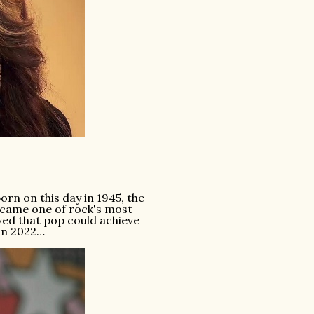
n on this day in 1945, the
became one of rock's most
ed that pop could achieve
 in 2022…