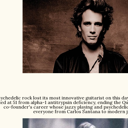
ychedelic rock lost its most innovative guitarist on this da
ied at 51 from alpha-1 antitrypsin deficiency, ending the Q
co-founder's career whose jazzy playing and psychedelic
everyone from Carlos Santana to modern 