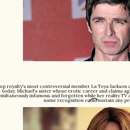
op royalty's most controversial member La Toya Jackson c
today, Michael's sister whose erotic career and claims ag
multaneously infamous and forgotten while her reality T
name recognition could sustain any p