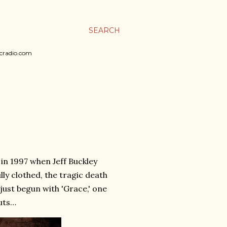
SEARCH
sicradio.com
 in 1997 when Jeff Buckley
lly clothed, the tragic death
just begun with 'Grace,' one
uts…