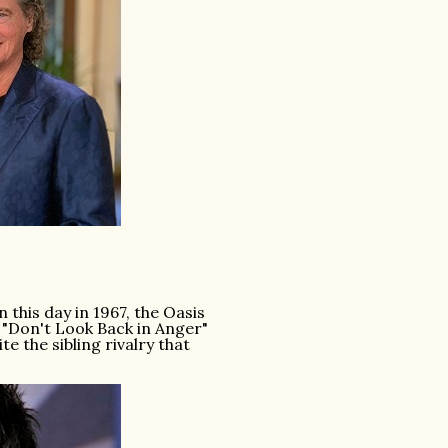
this day in 1967, the Oasis
 "Don't Look Back in Anger"
 the sibling rivalry that