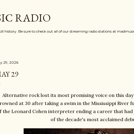
Skip to main content
IC RADIO
oll history. Be sure to check out all of our streaming radio stations at madmu
y 29, 2026
AY 29
Alternative rock lost its most promising voice on this day
rowned at 30 after taking a swim in the Mississippi River fu
f the Leonard Cohen interpreter ending a career that had 
of the decade's most acclaimed deb