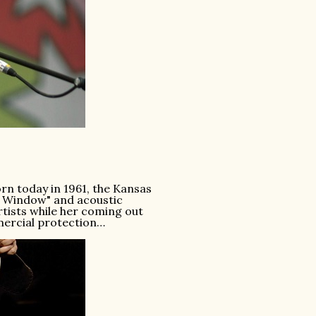
rn today in 1961, the Kansas
 Window" and acoustic
rtists while her coming out
mercial protection…