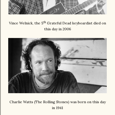
th
Vince Welnick, the 5
Grateful Dead keyboardist died on
this day in 2006
Charlie Watts (The Rolling Stones) was born on this day
in 1941