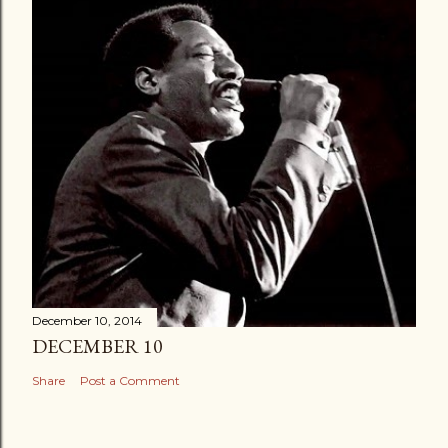
December 10, 2014
DECEMBER 10
Share
Post a Comment