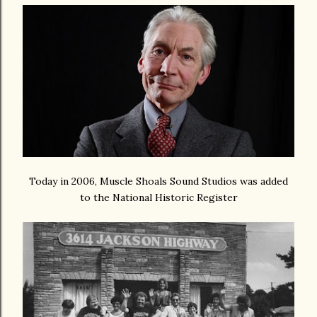
Today in 2006, Muscle Shoals Sound Studios was added
to the National Historic Register