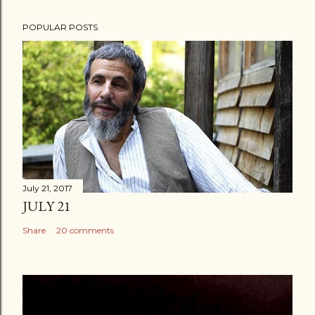
POPULAR POSTS
July 21, 2017
JULY 21
Share
20 comments