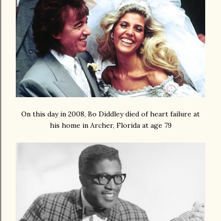
On this day in 2008, Bo Diddley died of heart failure at
his home in Archer, Florida at age 79