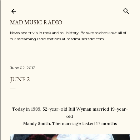
Skip to main content
MAD MUSIC RADIO
News and trivia in rock and roll history. Be sure to check out all of
our streaming radio stations at madmusicradio.com
June 02, 2017
JUNE 2
Today in 1989, 52-year-old Bill Wyman married 19-year-
old
Mandy Smith. The marriage lasted 17 months