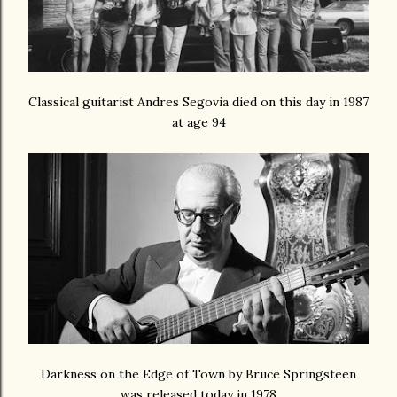
Classical guitarist Andres Segovia died on this day in 1987
at age 94
Darkness on the Edge of Town by Bruce Springsteen
was released today in 1978