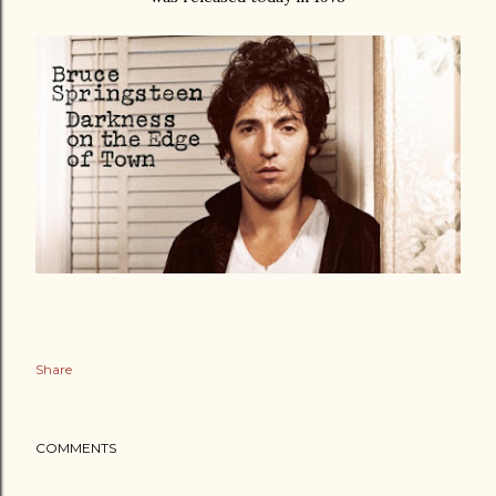
Share
COMMENTS