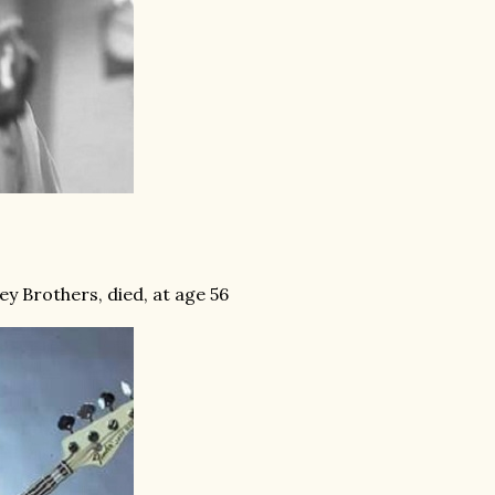
ey Brothers, died, at age 56