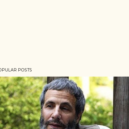
OPULAR POSTS