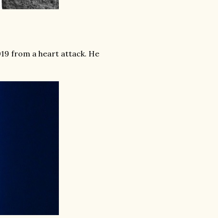
019 from a heart attack. He