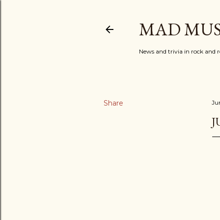
MAD MUS
News and trivia in rock and r
Share
Ju
J