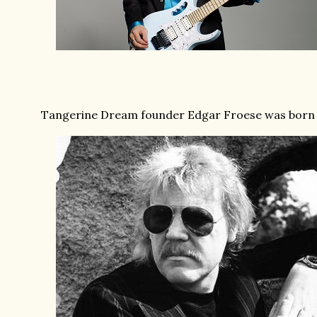
Tangerine Dream founder Edgar Froese was born o