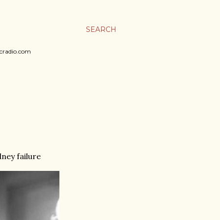
SEARCH
sicradio.com
dney failure