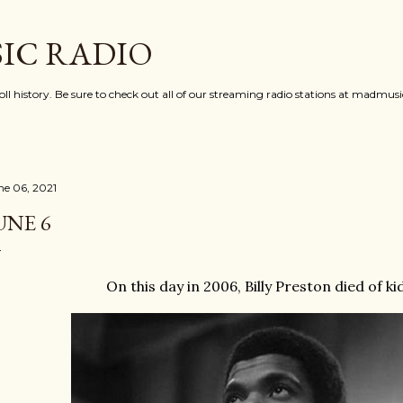
Skip to main content
IC RADIO
oll history. Be sure to check out all of our streaming radio stations at madmu
ne 06, 2021
UNE 6
On this day in 2006, Billy Preston died of ki