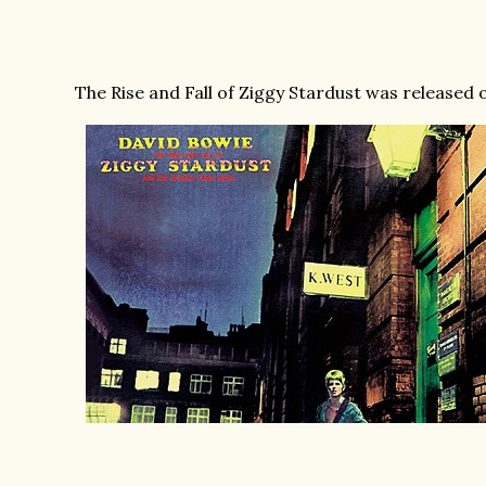
The Rise and Fall of Ziggy Stardust was released o