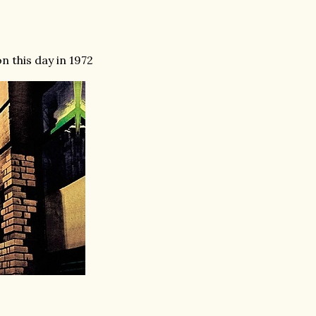
n this day in 1972