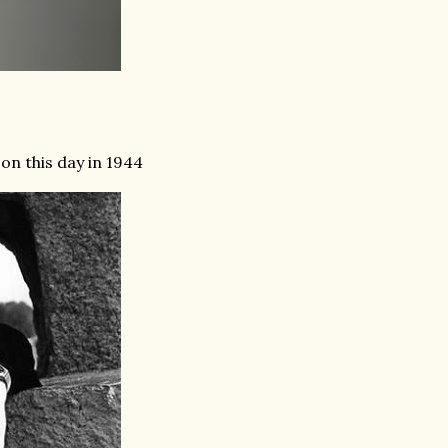
n this day in 1944