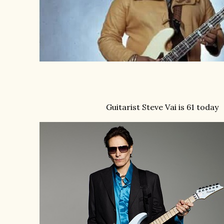
Guitarist Steve Vai is 61 today