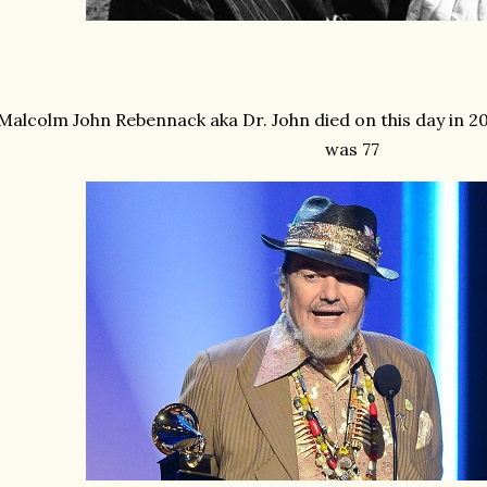
Malcolm John Rebennack aka Dr. John died on this day in 2
was 77