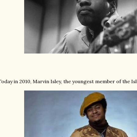
Today in 2010, Marvin Isley, the youngest member of the Isl