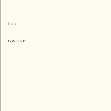
Share
COMMENTS