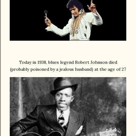
Today in 1938, blues legend Robert Johnson died
(probably poisoned by a jealous husband) at the age of 27