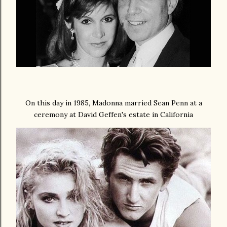
On this day in 1985, Madonna married Sean Penn at a
ceremony at David Geffen's estate in California