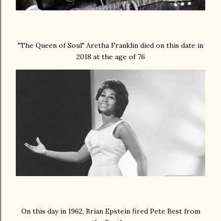
"
The Queen of Soul
" Aretha Franklin died on this date in
2018 at the age of 76
On this day in 1962, Brian Epstein fired Pete Best from