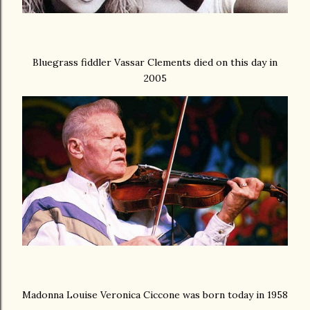
Bluegrass fiddler Vassar Clements died on this day in
2005
Madonna Louise Veronica Ciccone was born today in 1958