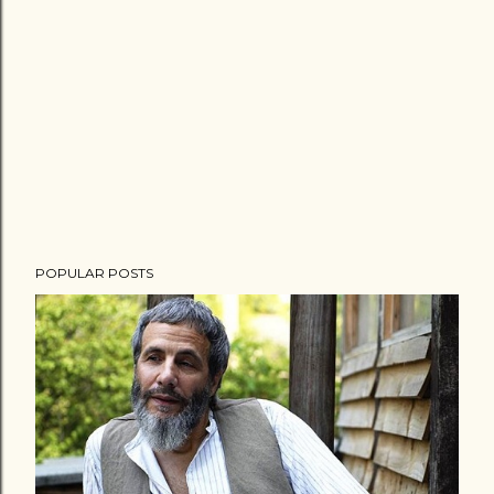
POPULAR POSTS