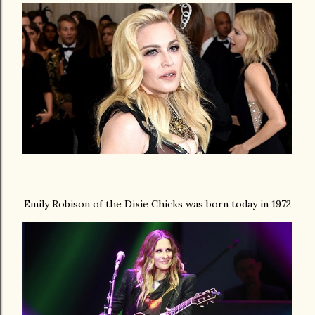
Emily Robison of the Dixie Chicks was born today in 1972