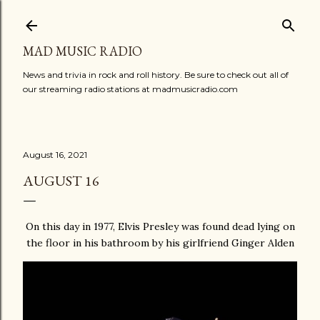
Skip to main content
MAD MUSIC RADIO
News and trivia in rock and roll history. Be sure to check out all of
our streaming radio stations at madmusicradio.com
August 16, 2021
AUGUST 16
On this day in 1977, Elvis Presley was found dead lying on
the floor in his bathroom by his girlfriend Ginger Alden