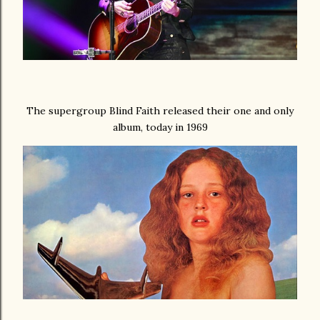
The supergroup Blind Faith released their one and only
album, today in 1969