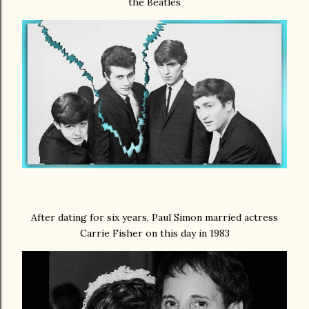
the Beatles
After dating for six years, Paul Simon married actress
Carrie Fisher on this day in 1983