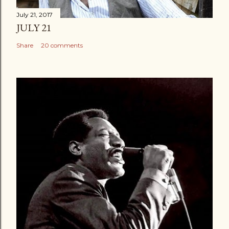
July 21, 2017
JULY 21
Share
20 comments