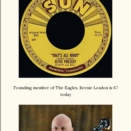
Founding member of The Eagles, Bernie Leadon is 67
today