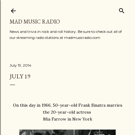
Skip to main content
MAD MUSIC RADIO
News and trivia in rock and roll history. Be sure to check out all of
our streaming radio stations at madmusicradio.com
July 19, 2014
JULY 19
On this day in 1966, 50-year-old Frank Sinatra marries
the 20-year-old actress
Mia Farrow in New York