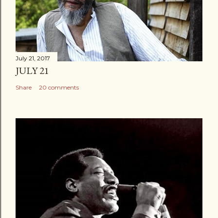
July 21, 2017
JULY 21
Share
20 comments