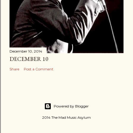
December 10, 2014
DECEMBER 10
Share
Post a Comment
Powered by Blogger
2014 The Mad Music Asylum