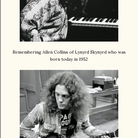
Remembering Allen Collins of Lynyrd Skynyrd who was
born today in 1952