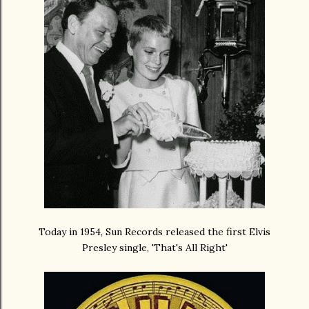
Today in 1954, Sun Records released the first Elvis
Presley single, 'That's All Right'