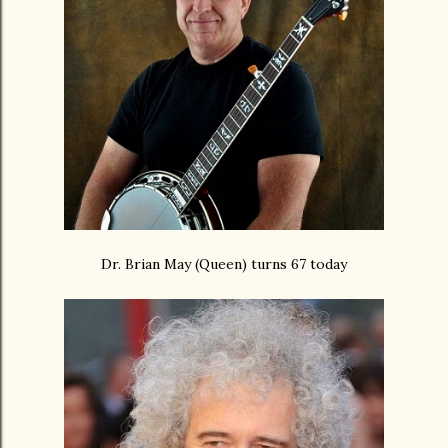
Dr. Brian May (Queen) turns 67 today