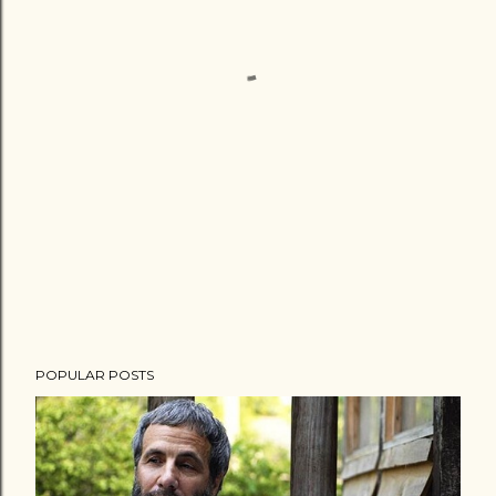
POPULAR POSTS