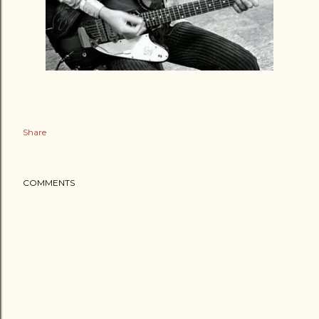
Share
COMMENTS