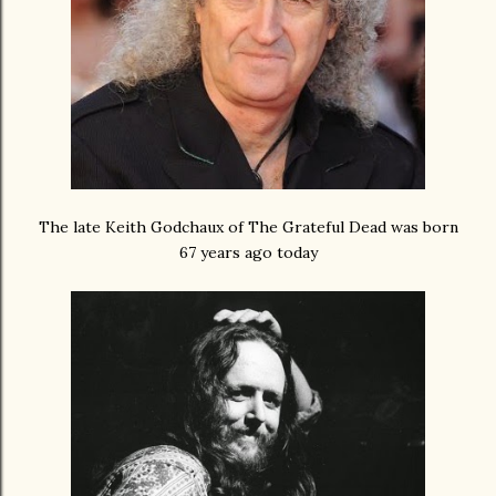
The late Keith Godchaux of The Grateful Dead was born
67 years ago today