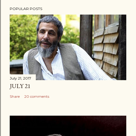
POPULAR POSTS
July 21, 2017
JULY 21
Share
20 comments