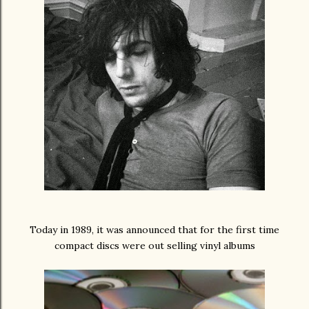
Today in 1989, it was announced that for the first time
compact discs were out selling vinyl albums