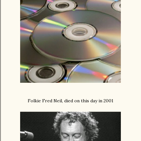
Folkie Fred Neil, died on this day in 2001