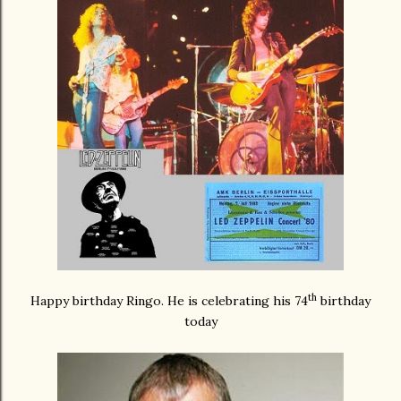
th
Happy birthday Ringo. He is celebrating his 74
birthday
today