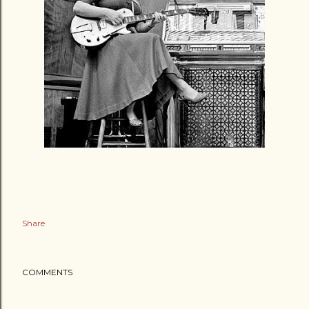
Share
COMMENTS