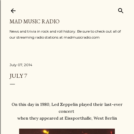
Skip to main content
MAD MUSIC RADIO
News and trivia in rock and roll history. Be sure to check out all of
our streaming radio stations at madmusicradio.com
July 07, 2014
JULY 7
On this day in 1980, Led Zeppelin played their last-ever
concert
when they appeared at Eissporthalle, West Berlin