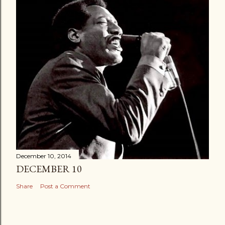
December 10, 2014
DECEMBER 10
Share
Post a Comment