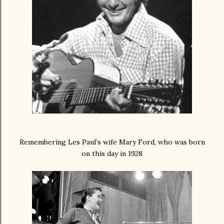
Remembering Les Paul’s wife Mary Ford, who was born
on this day in 1928