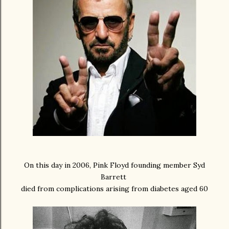
On this day in 2006, Pink Floyd founding member Syd
Barrett
died from complications arising from diabetes aged 60