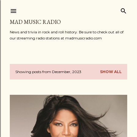
Skip to main content
MAD MUSIC RADIO
News and trivia in rock and roll history. Be sure to check out all of
our streaming radio stations at madmusicradio.com
Showing posts from December, 2023
SHOW ALL
P
o
s
t
s