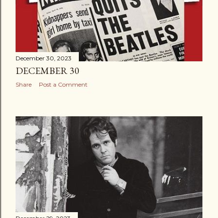
December 30, 2023
DECEMBER 30
Share
Post a Comment