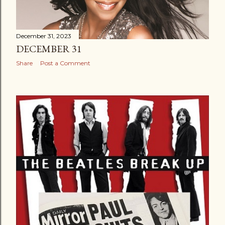
December 31, 2023
DECEMBER 31
Share
Post a Comment