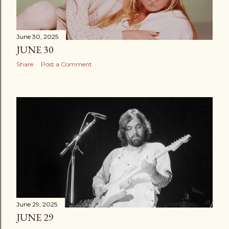
June 30, 2025
JUNE 30
Share
Post a Comment
June 29, 2025
JUNE 29