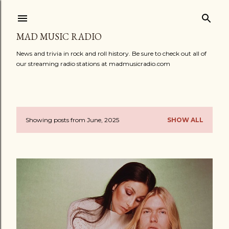
Skip to main content
MAD MUSIC RADIO
News and trivia in rock and roll history. Be sure to check out all of
our streaming radio stations at madmusicradio.com
Showing posts from June, 2025
SHOW ALL
P
o
s
t
s