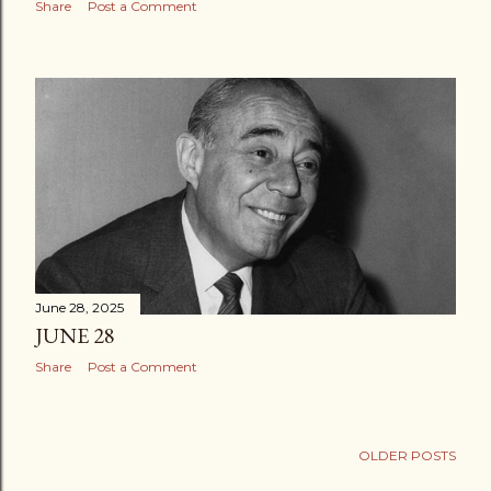
Share
Post a Comment
June 28, 2025
JUNE 28
Share
Post a Comment
OLDER POSTS