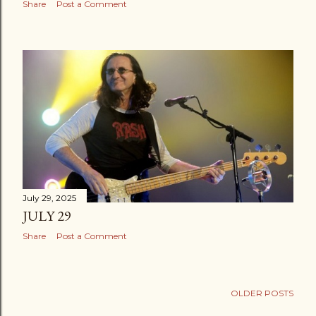
Share
Post a Comment
July 29, 2025
JULY 29
Share
Post a Comment
OLDER POSTS