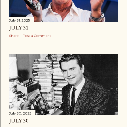
July 31, 2025
JULY 31
Share
Post a Comment
July 30, 2025
JULY 30