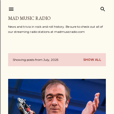
Skip to main content
MAD MUSIC RADIO
News and trivia in rock and roll history. Be sure to check out all of
our streaming radio stations at madmusicradio.com
Showing posts from July, 2025
SHOW ALL
P
o
s
t
s