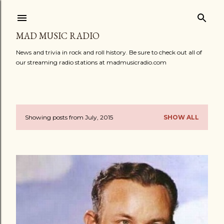
Skip to main content
MAD MUSIC RADIO
News and trivia in rock and roll history. Be sure to check out all of
our streaming radio stations at madmusicradio.com
Showing posts from July, 2015
SHOW ALL
P
o
s
t
s