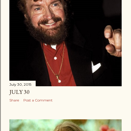
July 30, 2015
JULY 30
Share
Post a Comment