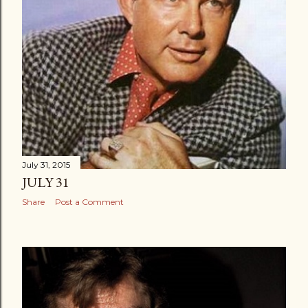
July 31, 2015
JULY 31
Share
Post a Comment