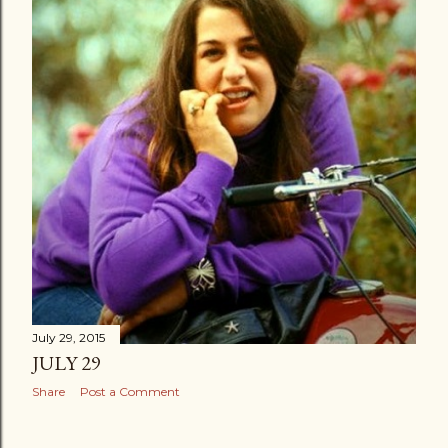
July 29, 2015
JULY 29
Share
Post a Comment