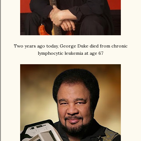
Two years ago today, George Duke died from chronic
lymphocytic leukemia at age 67