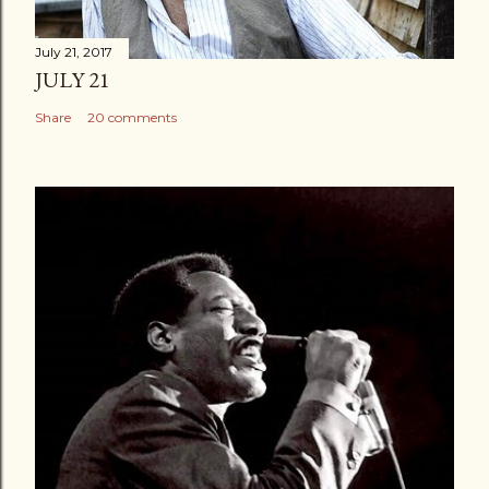
July 21, 2017
JULY 21
Share
20 comments