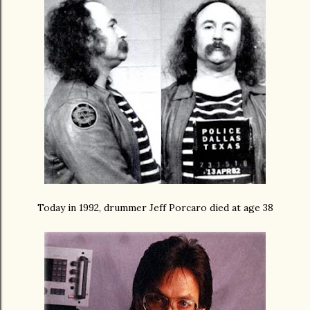
Today in 1992, drummer Jeff Porcaro died at age 38