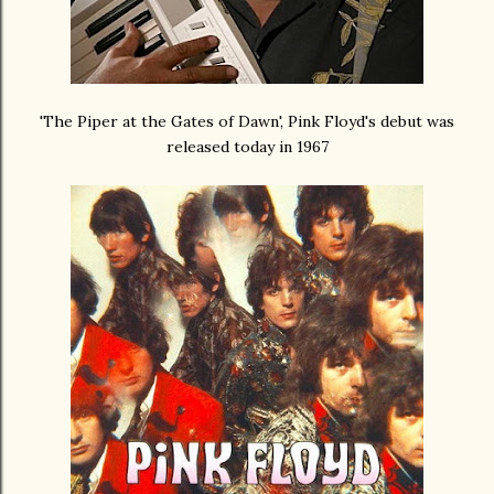
'The Piper at the Gates of Dawn', Pink Floyd's debut was
released today in 1967