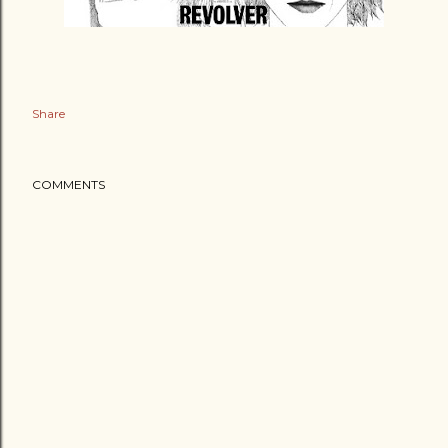
Share
COMMENTS