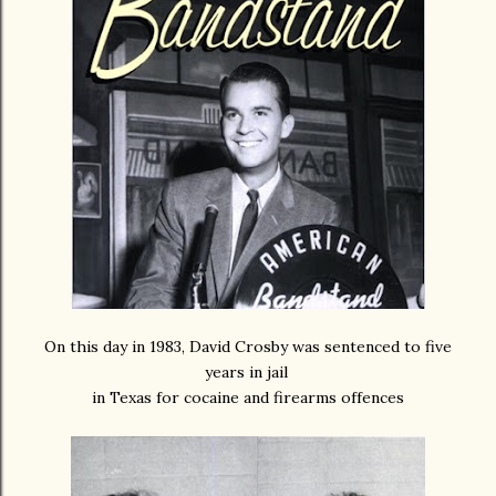
On this day in 1983, David Crosby was sentenced to five
years in jail
in Texas for cocaine and firearms offences