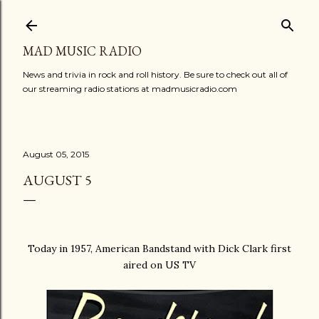
Skip to main content
MAD MUSIC RADIO
News and trivia in rock and roll history. Be sure to check out all of
our streaming radio stations at madmusicradio.com
August 05, 2015
AUGUST 5
Today in 1957, American Bandstand with Dick Clark first
aired on US TV