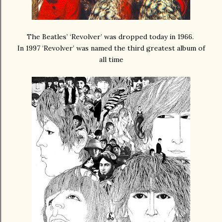
The Beatles’ ‘Revolver’ was dropped today in 1966.
In 1997 ‘Revolver’ was named the third greatest album of
all time