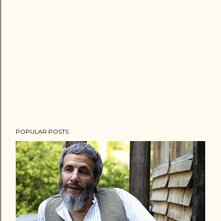
POPULAR POSTS