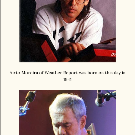
Airto Moreira of Weather Report was born on this day in
1941