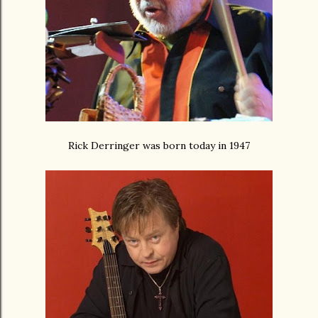
Rick Derringer was born today in 1947