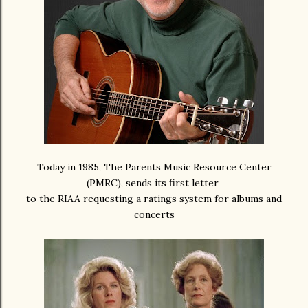
Today in 1985, The Parents Music Resource Center
(PMRC), sends its first letter
to the RIAA requesting a ratings system for albums and
concerts