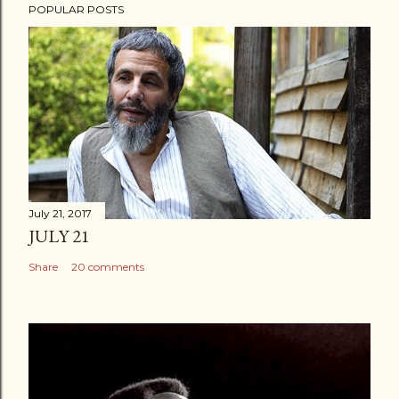
POPULAR POSTS
July 21, 2017
JULY 21
Share
20 comments