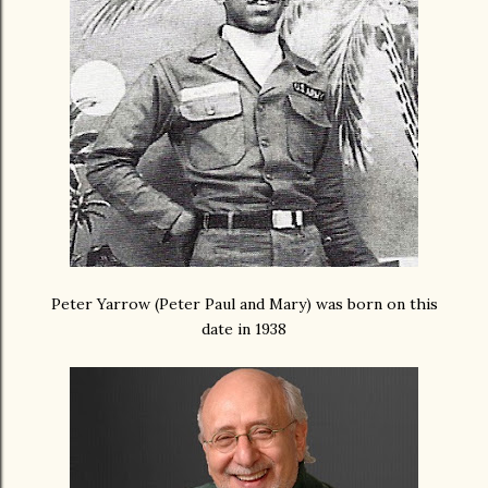
Peter Yarrow (Peter Paul and Mary) was born on this
date in 1938