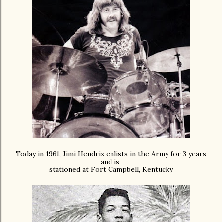
Today in 1961,
Jimi Hendrix enlists in the Army for 3 years
and is
stationed at Fort Campbell, Kentucky