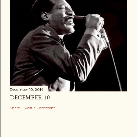
December 10, 2014
DECEMBER 10
Share
Post a Comment