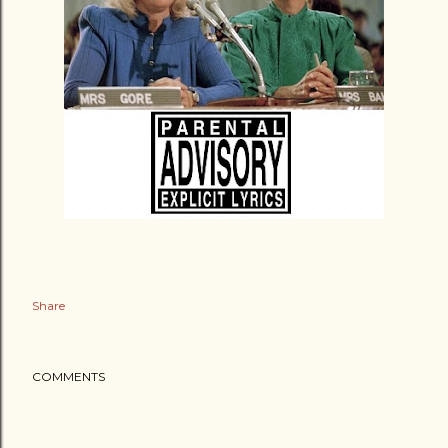
Share
COMMENTS