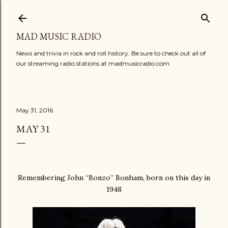
Skip to main content
MAD MUSIC RADIO
News and trivia in rock and roll history. Be sure to check out all of
our streaming radio stations at madmusicradio.com
May 31, 2016
MAY 31
Remembering John “Bonzo” Bonham, born on this day in
1948