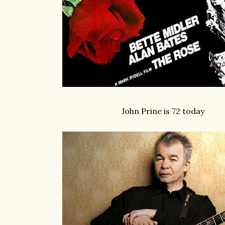
John Prine is 72 today