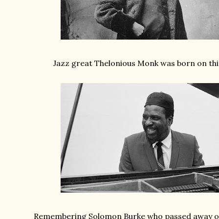
Jazz great Thelonious Monk was born on this
Remembering Solomon Burke who passed away on 