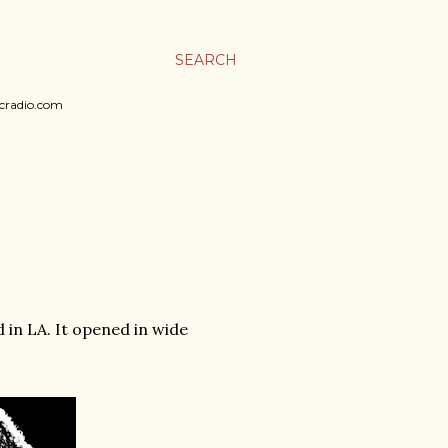
SEARCH
sicradio.com
 in LA. It opened in wide