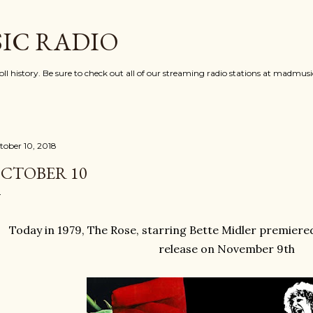
Skip to main content
IC RADIO
oll history. Be sure to check out all of our streaming radio stations at madmu
tober 10, 2018
CTOBER 10
Today in 1979, The Rose, starring Bette Midler premiered
release on November 9th