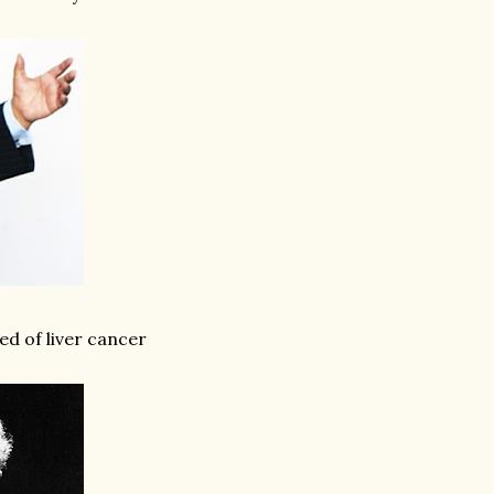
ed of liver cancer