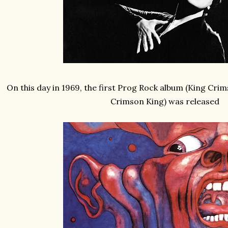
On this day in 1969, the first Prog Rock album (King Crims
Crimson King) was released