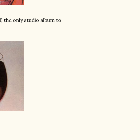
, the only studio album to