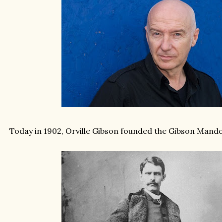
Today in 1902, Orville Gibson founded the Gibson Mando