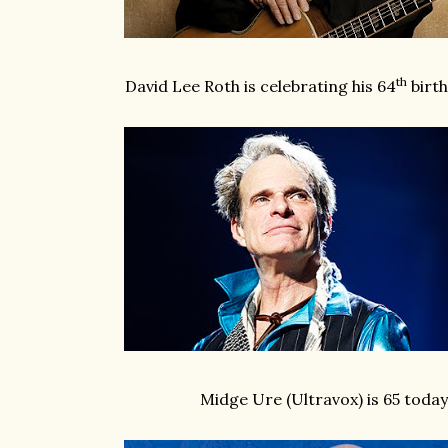
th
David Lee Roth is celebrating his 64
birt
Midge Ure (Ultravox) is 65 today