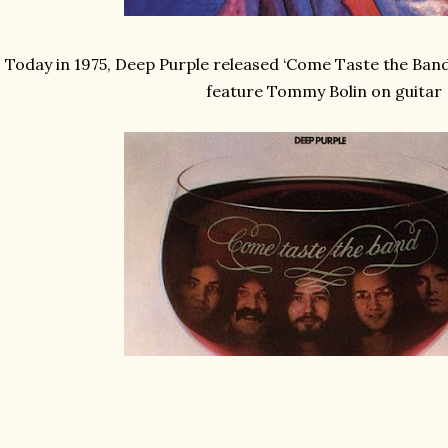
Today in 1975, Deep Purple released ‘Come Taste the Band’
feature Tommy Bolin on guitar