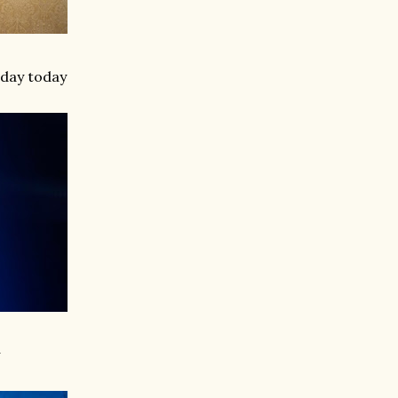
hday today