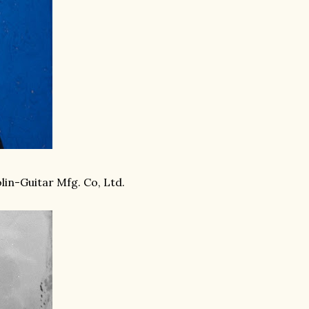
lin-Guitar Mfg. Co, Ltd.