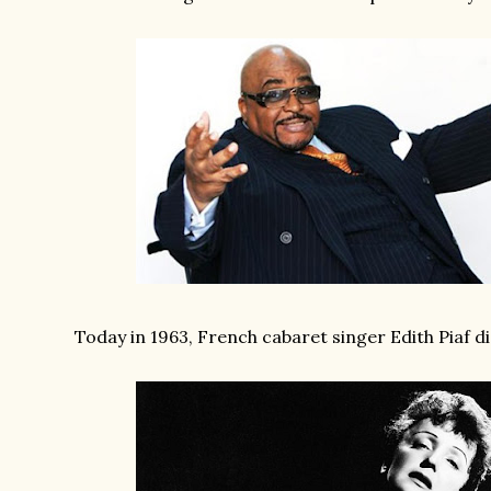
Today in 1963, French cabaret singer Edith Piaf di