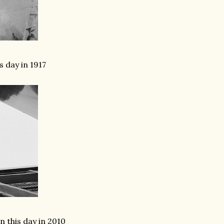
 day in 1917
this day in 2010