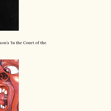
on’s ‘In the Court of the