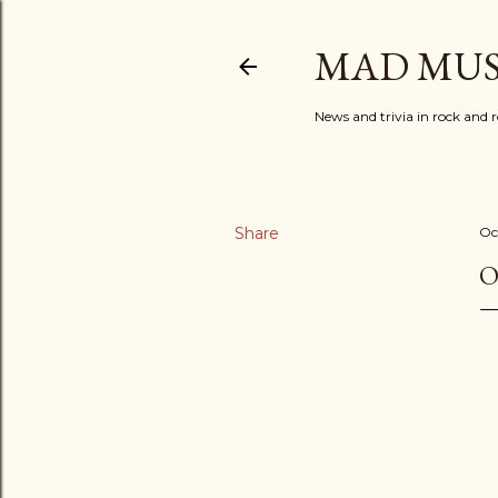
MAD MUS
News and trivia in rock and r
Share
Oc
O