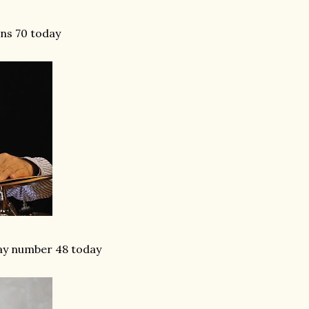
ns 70 today
day number 48 today