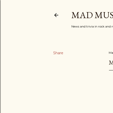
MAD MUS
News and trivia in rock and r
Share
Ma
M