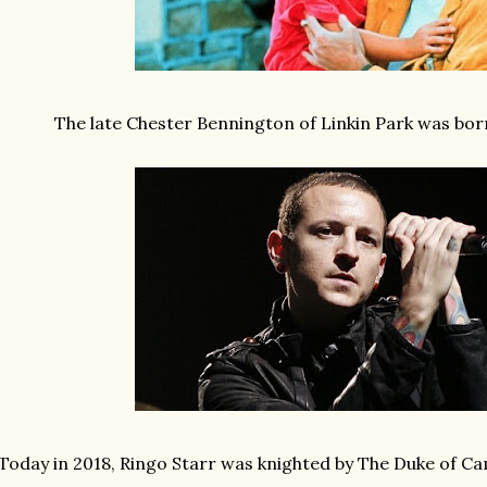
The late Chester Bennington of Linkin Park was born
Today in 2018, Ringo Starr was knighted by The Duke of Ca