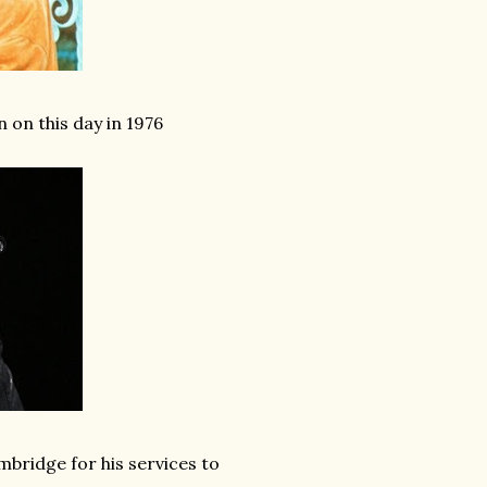
 on this day in 1976
mbridge for his services to