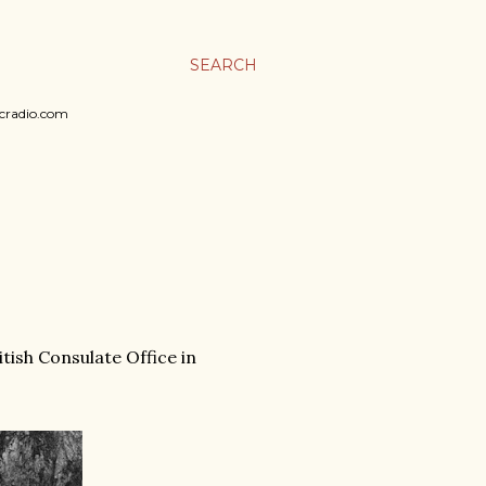
SEARCH
sicradio.com
tish Consulate Office in