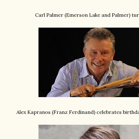
Carl Palmer (Emerson Lake and Palmer) tur
Alex Kapranos (Franz Ferdinand) celebrates birth