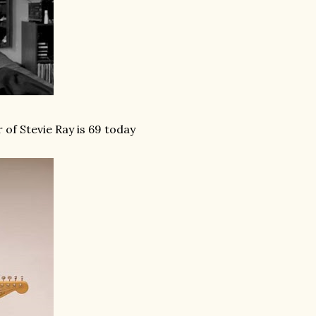
of Stevie Ray is 69 today