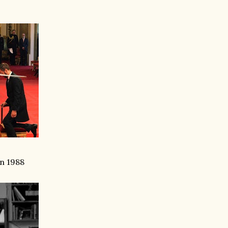
in 1988