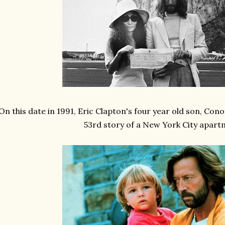
On this date in 1991, Eric Clapton's four year old son, Conor
53rd story of a New York City apar