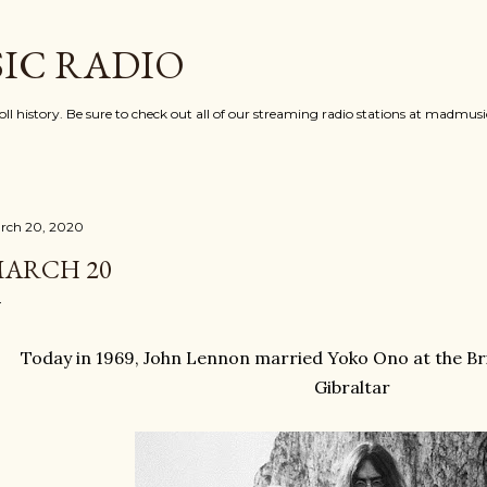
Skip to main content
IC RADIO
oll history. Be sure to check out all of our streaming radio stations at madmu
rch 20, 2020
ARCH 20
Today in 1969, John Lennon married Yoko Ono at the Bri
Gibraltar