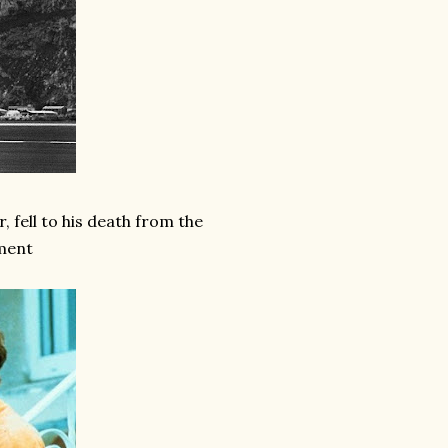
, fell to his death from the
tment