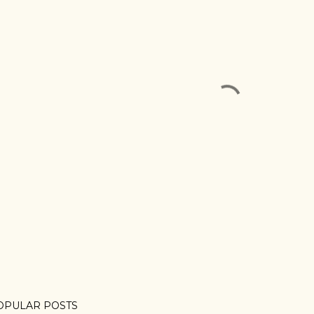
OPULAR POSTS