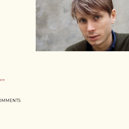
are
OMMENTS