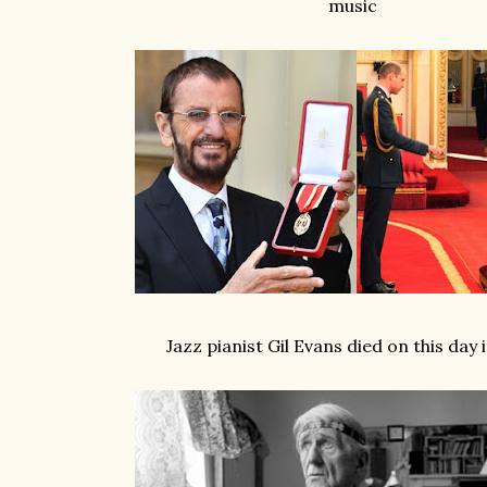
music
Jazz pianist Gil Evans died on this day 