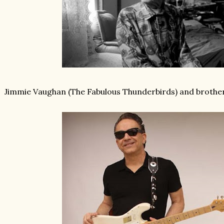
Jimmie Vaughan (The Fabulous Thunderbirds) and brother 