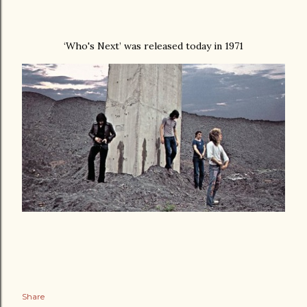
‘Who's Next’ was released today in 1971
Share