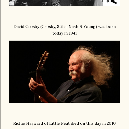
David Crosby (Crosby, Stills, Nash & Young) was born
today in 1941
Richie Hayward of Little Feat died on this day in 2010