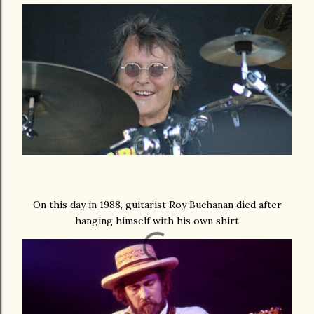
On this day in 1988, guitarist Roy Buchanan died after
hanging himself with his own shirt