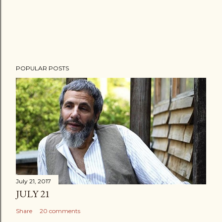
POPULAR POSTS
July 21, 2017
JULY 21
Share
20 comments