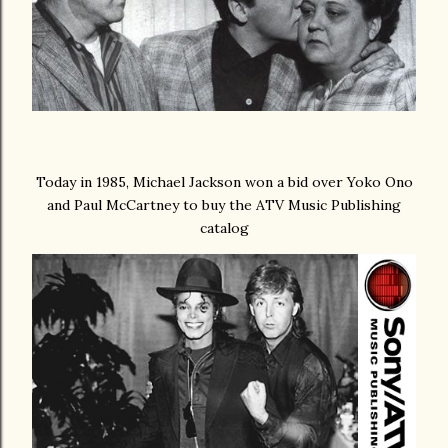
Today in 1985, Michael Jackson won a bid over Yoko Ono
and Paul McCartney to buy the ATV Music Publishing
catalog