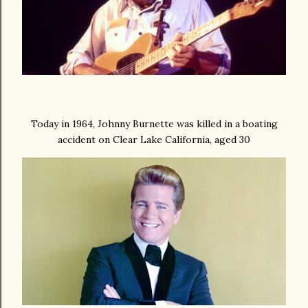
Today in 1964, Johnny Burnette was killed in a boating
accident on Clear Lake California, aged 30