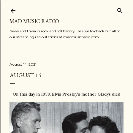
Skip to main content
MAD MUSIC RADIO
News and trivia in rock and roll history. Be sure to check out all of
our streaming radio stations at madmusicradio.com
August 14, 2021
AUGUST 14
On this day in 1958, Elvis Presley's mother Gladys died