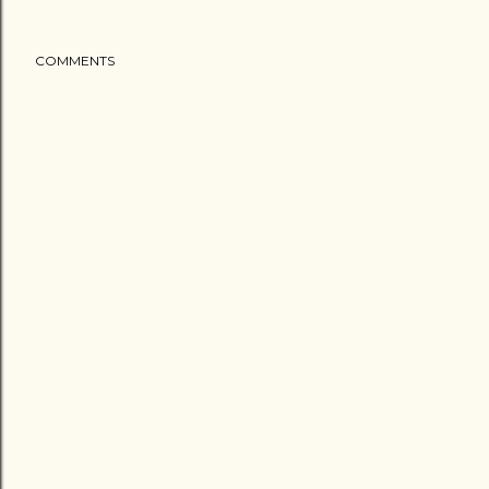
COMMENTS