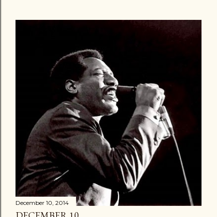
December 10, 2014
DECEMBER 10