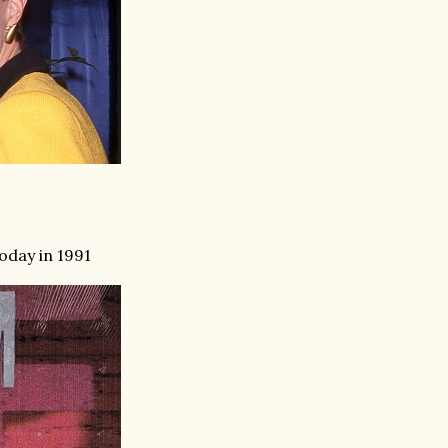
oday in 1991