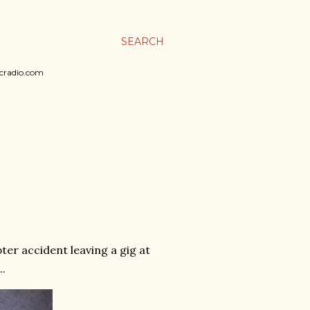
SEARCH
sicradio.com
pter accident leaving a gig at
..