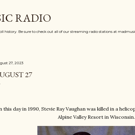
Skip to main content
IC RADIO
oll history. Be sure to check out all of our streaming radio stations at madmu
gust 27, 2023
UGUST 27
 this day in 1990, Stevie Ray Vaughan was killed in a helico
Alpine Valley Resort in Wisconsin.