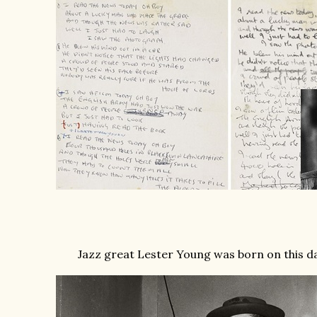
Jazz great Lester Young was born on this dat