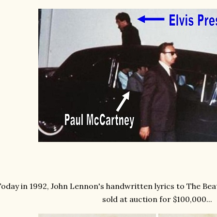
oday in 1992, John Lennon's handwritten lyrics to The Beat
sold at auction for $100,000...