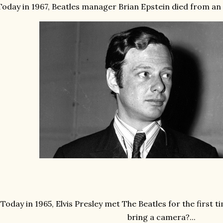
Today in 1967, Beatles manager Brian Epstein died from an o
Today in 1965, Elvis Presley met The Beatles for the first 
bring a camera?...