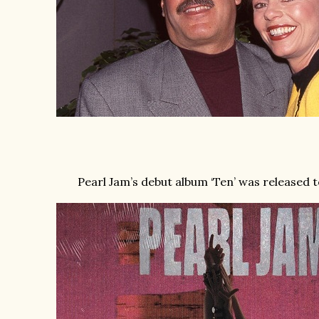
Pearl Jam’s debut album ‘Ten’ was released t