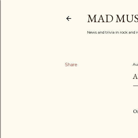
MAD MUS
News and trivia in rock and r
Share
Au
A
On