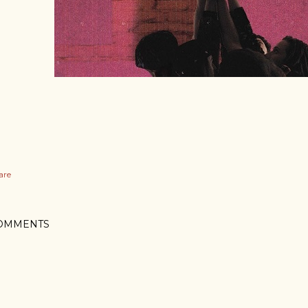
are
OMMENTS