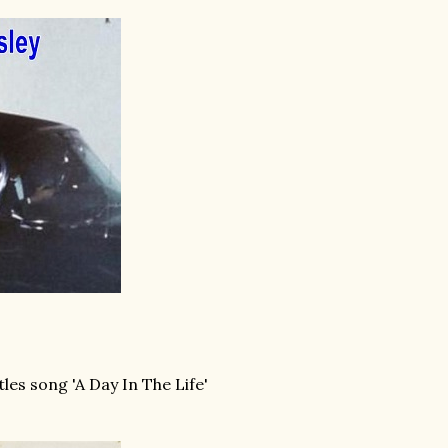
les song 'A Day In The Life'