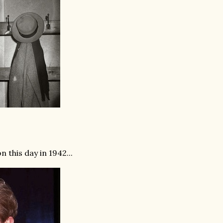
 this day in 1942...