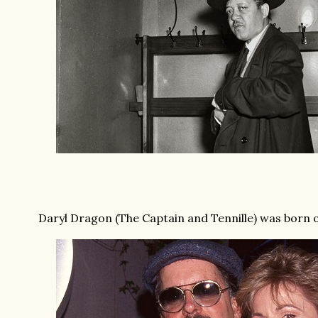
Daryl Dragon (The Captain and Tennille) was born on