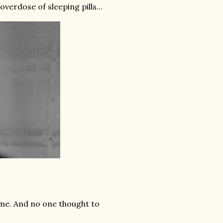
verdose of sleeping pills...
time. And no one thought to