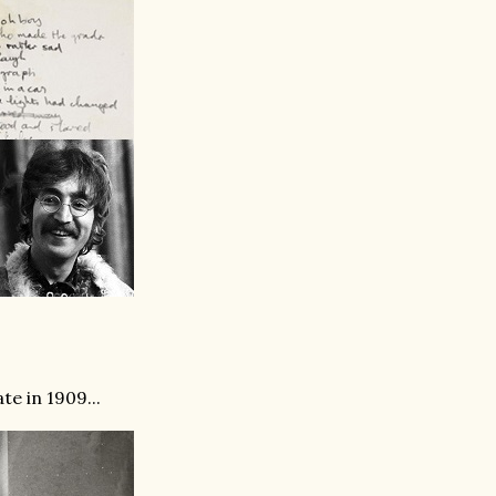
e in 1909...