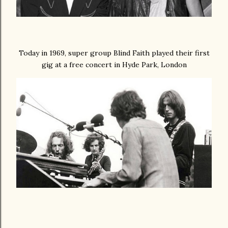
Today in 1969, super group Blind Faith played their first
gig at a free concert in Hyde Park, London