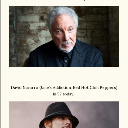
David Navarro (Jane's Addiction, Red Hot Chili Peppers)
is 57 today...