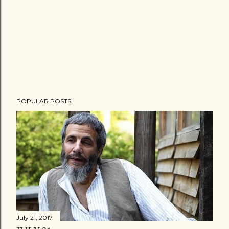
POPULAR POSTS
July 21, 2017