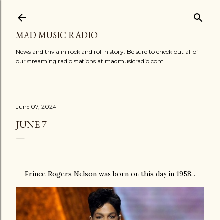
Skip to main content
MAD MUSIC RADIO
News and trivia in rock and roll history. Be sure to check out all of
our streaming radio stations at madmusicradio.com
June 07, 2024
JUNE 7
Prince Rogers Nelson was born on this day in 1958...