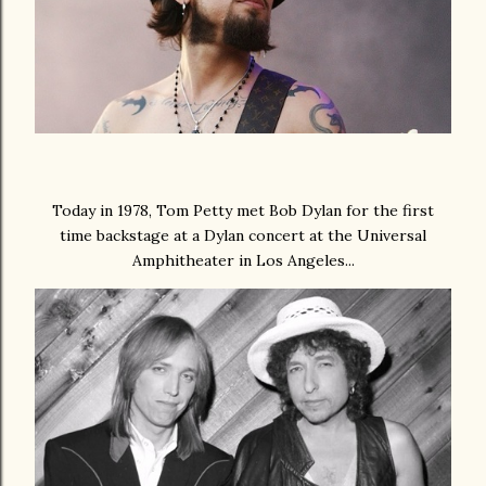
Today in 1978, Tom Petty met Bob Dylan for the first
time backstage at a Dylan concert at the Universal
Amphitheater in Los Angeles...