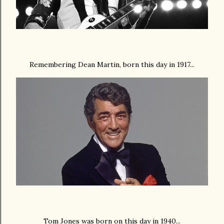
Remembering Dean Martin, born this day in 1917...
Tom Jones was born on this day in 1940...