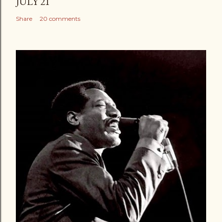
JULY 21
Share
20 comments