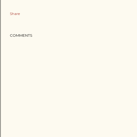
Share
COMMENTS