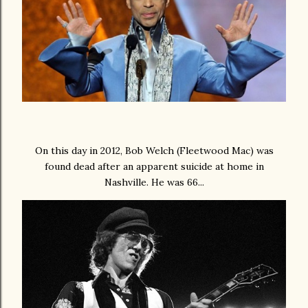
On this day in 2012, Bob Welch (Fleetwood Mac) was
found dead after an apparent suicide at home in
Nashville. He was 66...