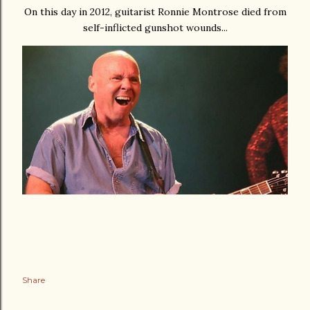
On this day in 2012, guitarist Ronnie Montrose died from
self-inflicted gunshot wounds...
Share