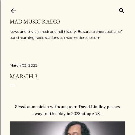
Skip to main content
MAD MUSIC RADIO
News and trivia in rock and roll history. Be sure to check out all of
our streaming radio stations at madmusicradio.com
March 03, 2025
MARCH 3
Session musician without peer, David Lindley passes
away on this day in 2023 at age 78...