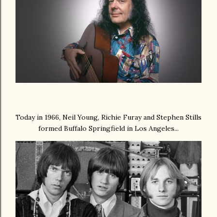
Today in 1966, Neil Young,
Richie Furay
and
Stephen Stills
formed Buffalo Springfield in Los Angeles...