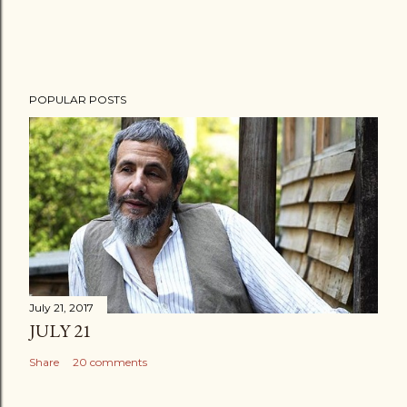
POPULAR POSTS
July 21, 2017
JULY 21
Share
20 comments