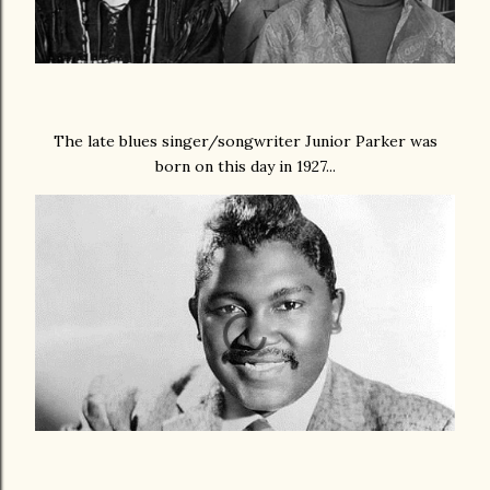
The late blues singer/songwriter Junior Parker was
born on this day in 1927...