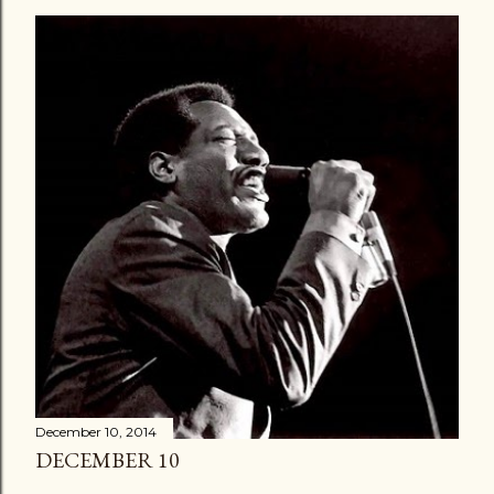
December 10, 2014
DECEMBER 10