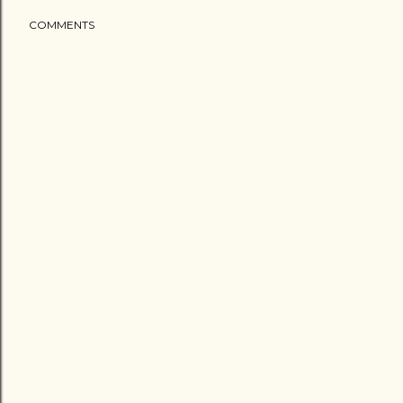
COMMENTS