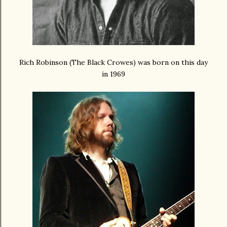
Rich Robinson (The Black Crowes) was born on this day
in 1969