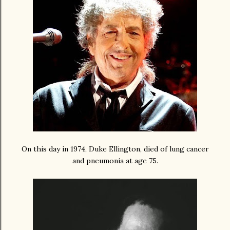
On this day in 1974, Duke Ellington, died of lung cancer
and pneumonia at age 75.