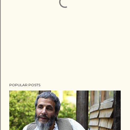
POPULAR POSTS