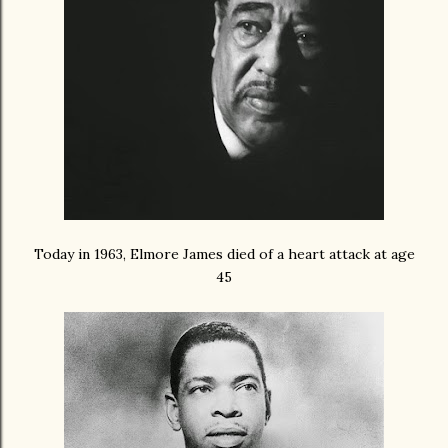
Today in 1963, Elmore James died of a heart attack at age
45