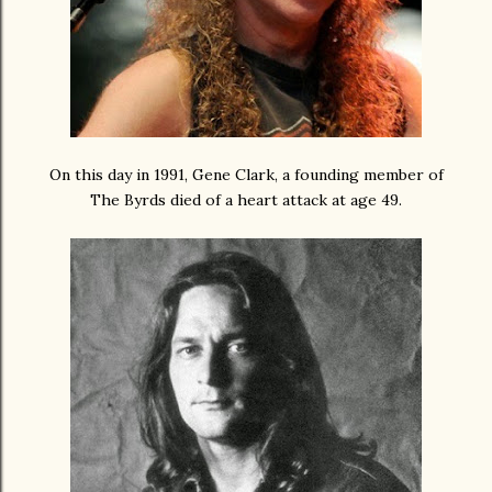
On this day in 1991, Gene Clark, a founding member of
The Byrds died of a heart attack at age 49.