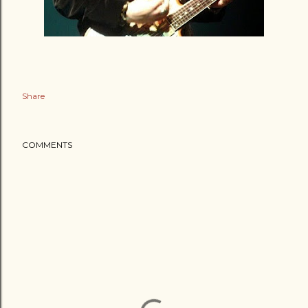
Share
COMMENTS