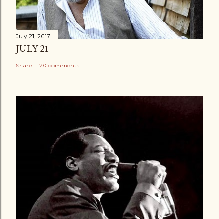
July 21, 2017
JULY 21
Share
20 comments