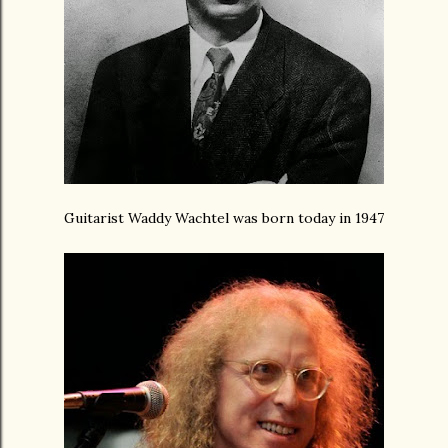
Guitarist Waddy Wachtel was born today in 1947