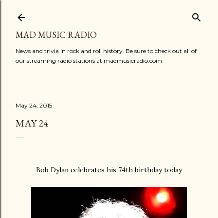
Skip to main content
MAD MUSIC RADIO
News and trivia in rock and roll history. Be sure to check out all of
our streaming radio stations at madmusicradio.com
May 24, 2015
MAY 24
Bob Dylan celebrates his 74th birthday today