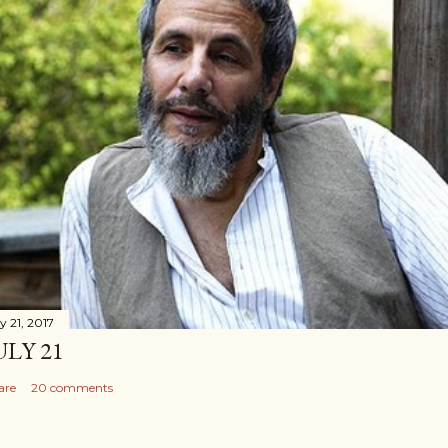
y 21, 2017
ULY 21
are
20 comments