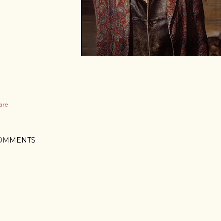
are
OMMENTS