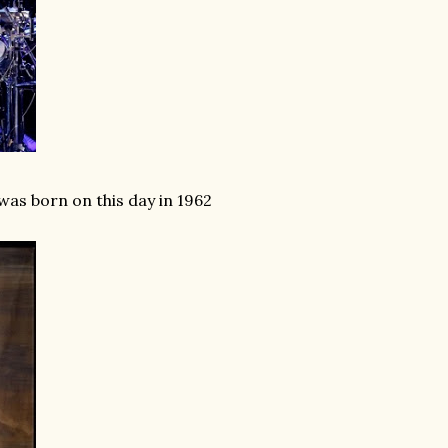
was born on this day in 1962