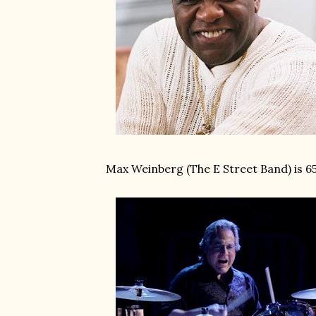
Max Weinberg (The E Street Band) is 6