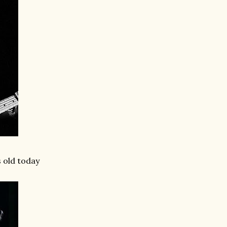
s old today