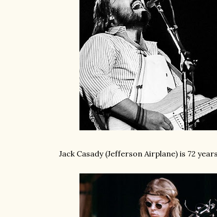
Jack Casady (Jefferson Airplane) is 72 year