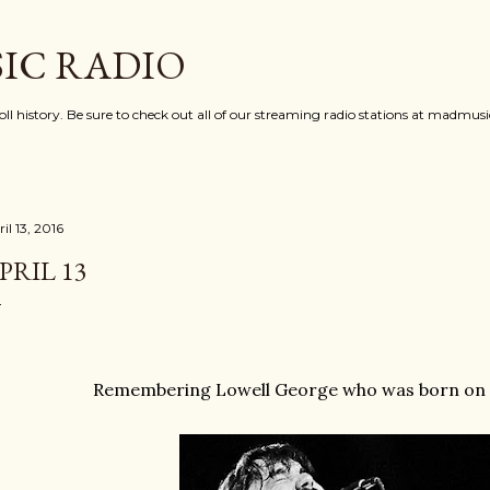
Skip to main content
IC RADIO
oll history. Be sure to check out all of our streaming radio stations at madmu
il 13, 2016
PRIL 13
Remembering Lowell George who was born on th