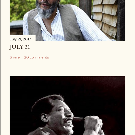
July 21, 2017
JULY 21
Share
20 comments