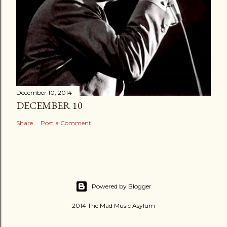
December 10, 2014
DECEMBER 10
Share
Post a Comment
Powered by Blogger
2014 The Mad Music Asylum