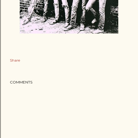
Share
COMMENTS