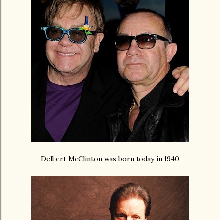
Delbert McClinton was born today in 1940