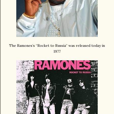
The Ramones’s “Rocket to Russia” was released today in
1977