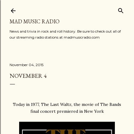
Skip to main content
MAD MUSIC RADIO
News and trivia in rock and roll history. Be sure to check out all of
our streaming radio stations at madmusicradio.com
November 04, 2015
NOVEMBER 4
Today in 1977, The Last Waltz, the movie of The Bands
final concert premiered in New York