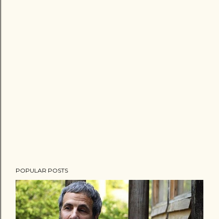
POPULAR POSTS