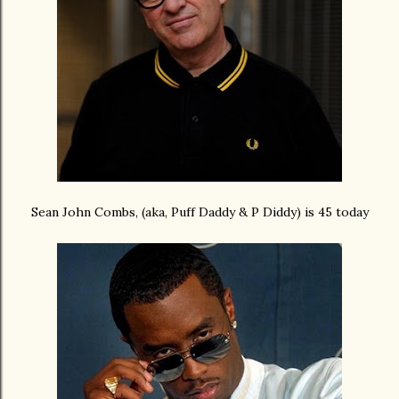
Sean John Combs, (aka, Puff Daddy & P Diddy) is 45 today