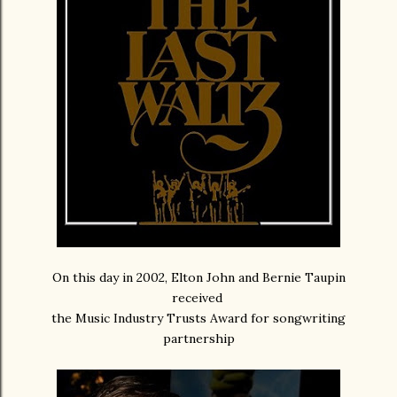
On this day in 2002, Elton John and Bernie Taupin
received
the Music Industry Trusts Award for songwriting
partnership