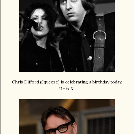
Chris Difford (Squeeze) is celebrating a birthday today.
He is 61