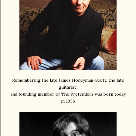
Remembering the late James Honeyman-Scott, the late
guitarist
and founding member of The Pretenders was born today
in 1956