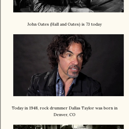
John Oates (Hall and Oates) is 73 today
Today in 1948, rock drummer Dallas Taylor was born in
Denver, CO