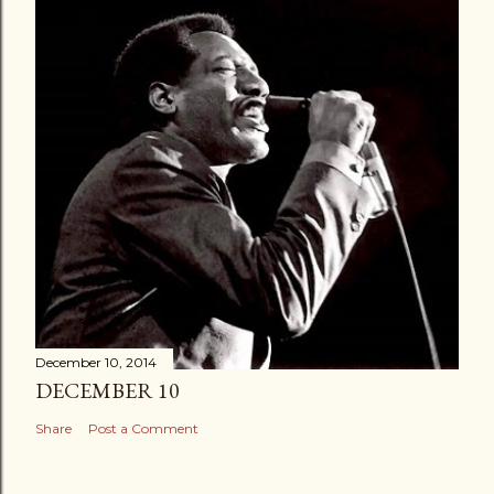
December 10, 2014
DECEMBER 10
Share
Post a Comment