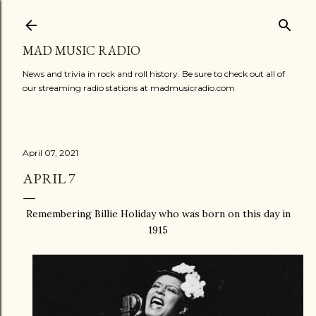
Skip to main content
MAD MUSIC RADIO
News and trivia in rock and roll history. Be sure to check out all of
our streaming radio stations at madmusicradio.com
April 07, 2021
APRIL 7
Remembering Billie Holiday who was born on this day in
1915