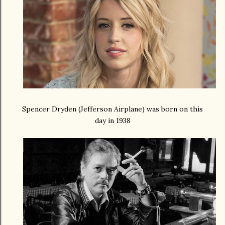
Spencer Dryden (Jefferson Airplane) was born on this
day in 1938