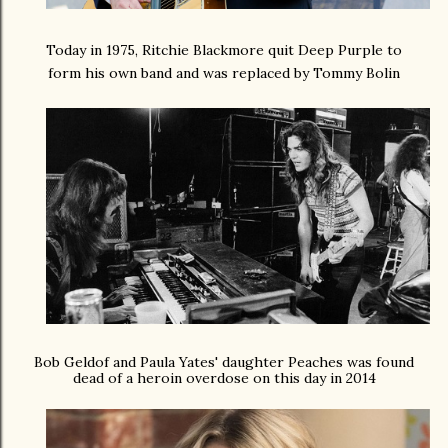
Today in 1975, Ritchie Blackmore quit Deep Purple to
form his own band and was replaced by Tommy Bolin
Bob Geldof and Paula Yates' daughter Peaches was found
dead of a heroin overdose on this day in 2014