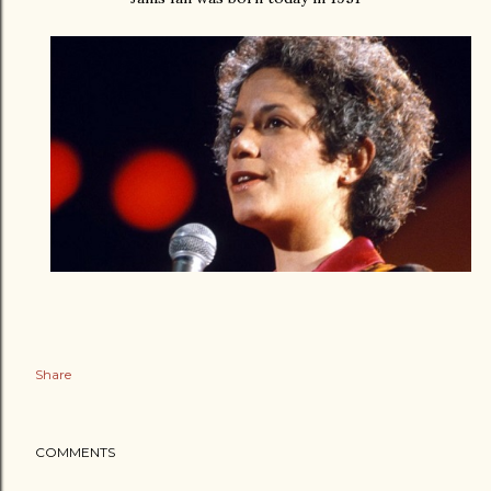
Share
COMMENTS