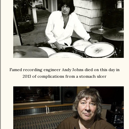
Famed recording engineer Andy Johns died on this day in
2013 of complications from a stomach ulcer