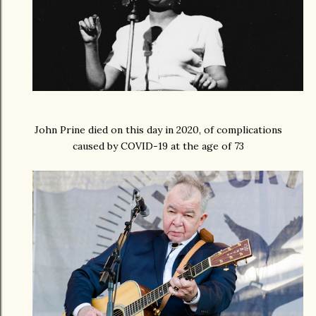
John Prine died on this day in 2020, of complications
caused by COVID-19 at the age of 73