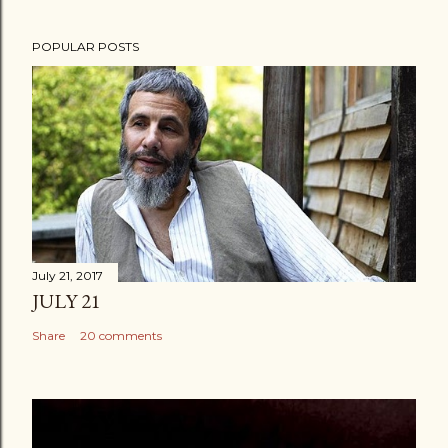
POPULAR POSTS
July 21, 2017
JULY 21
Share
20 comments