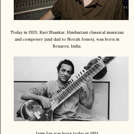
Today in 1920, Ravi Shankar, Hindustani classical musician
and composer (and dad to Norah Jones), was born in
Benares, India.
Janis Ian was born today in 1951