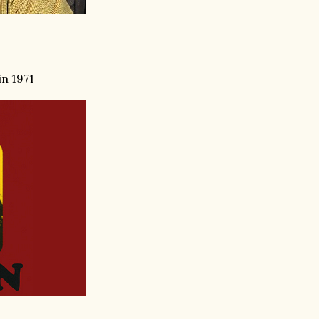
in 1971