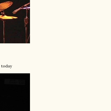
d today