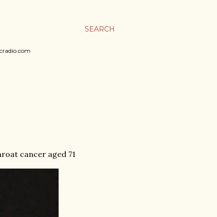
SEARCH
sicradio.com
throat cancer aged 71