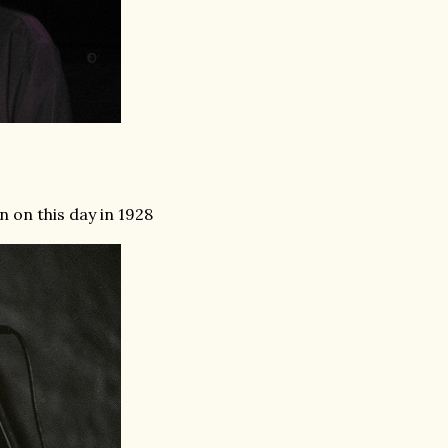
 on this day in 1928