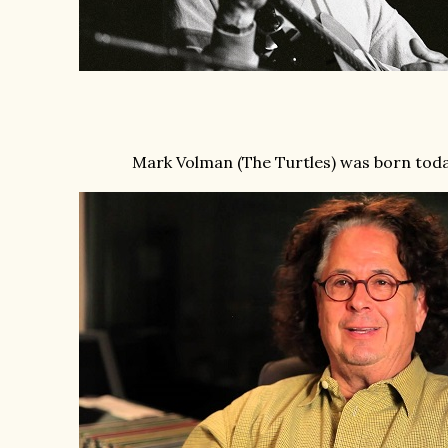
Mark Volman (The Turtles) was born toda