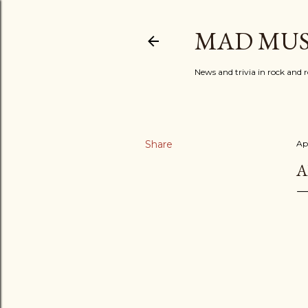
MAD MUS
News and trivia in rock and r
Share
Apr
A