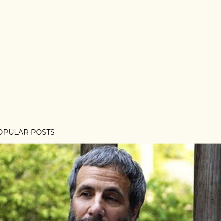
OPULAR POSTS