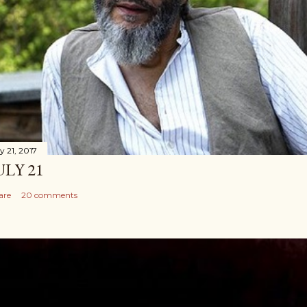
y 21, 2017
ULY 21
are
20 comments