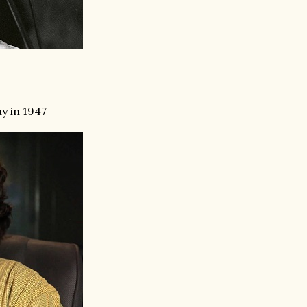
y in 1947