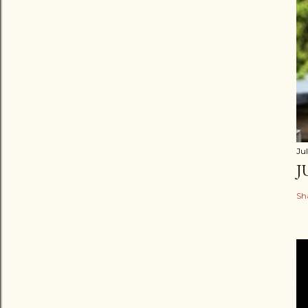
Jul
J
Sh