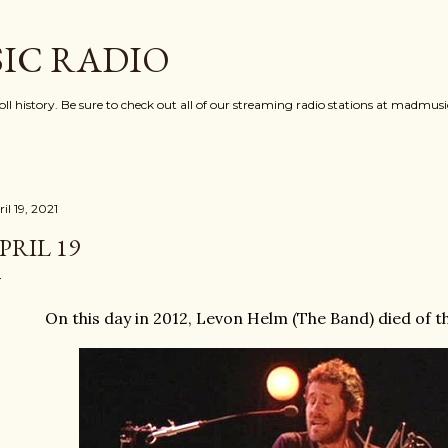
Skip to main content
IC RADIO
oll history. Be sure to check out all of our streaming radio stations at madmu
il 19, 2021
PRIL 19
On this day in 2012, Levon Helm (The Band) died of 