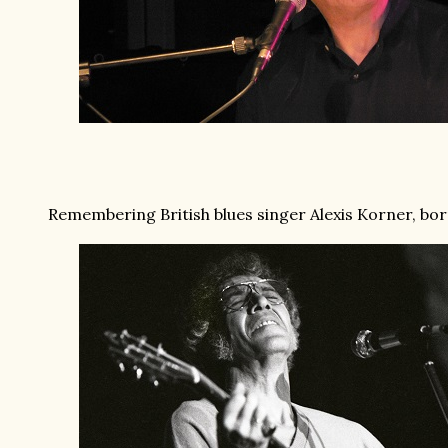
Remembering British blues singer Alexis Korner, born