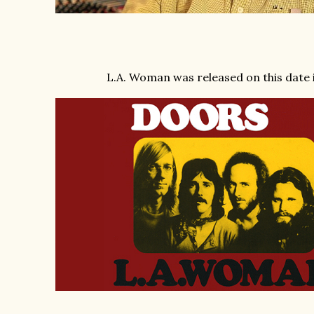
L.A. Woman was released on this date 