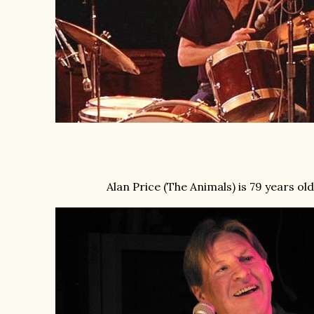
Alan Price (The Animals) is 79 years ol