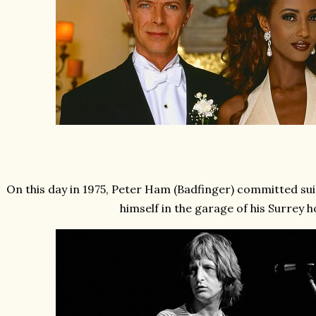
On this day in 1975, Peter Ham (Badfinger) committed sui
himself in the garage of his Surrey 