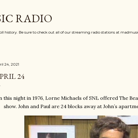
Skip to main content
IC RADIO
oll history. Be sure to check out all of our streaming radio stations at madmu
il 24, 2021
PRIL 24
 this night in 1976, Lorne Michaels of SNL offered The Bea
show. John and Paul are 24 blocks away at John’s apartme