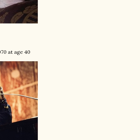
970 at age 40