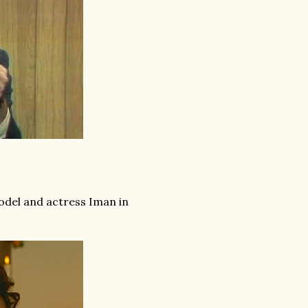
odel and actress Iman in