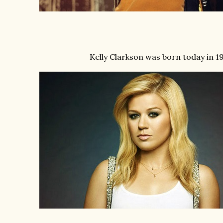
Kelly Clarkson was born today in 1