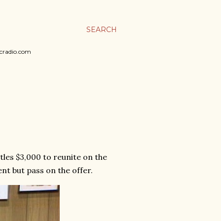
SEARCH
sicradio.com
tles $3,000 to reunite on the
nt but pass on the offer.