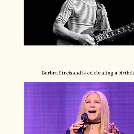
Barbra Streisand is celebrating a birthd