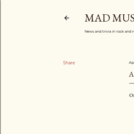
MAD MUS
News and trivia in rock and r
Share
Apr
A
On