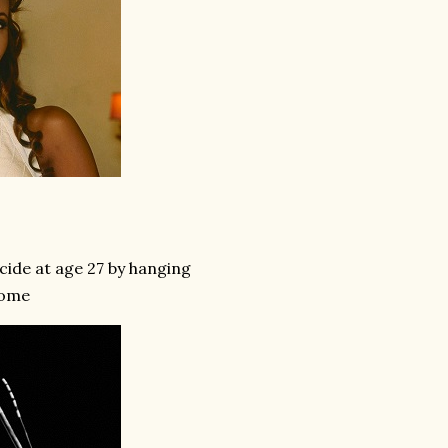
cide at age 27 by hanging
home