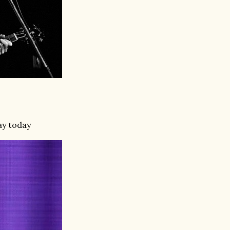
ay today