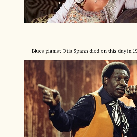
Blues pianist Otis Spann died on this day in 1