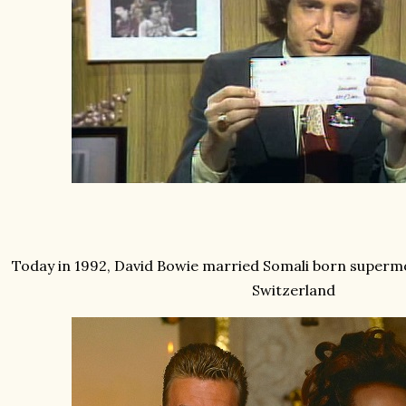
Today in 1992, David Bowie married Somali born superm
Switzerland