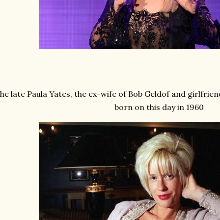
he late Paula Yates, the ex-wife of Bob Geldof and girlfri
born on this day in 1960