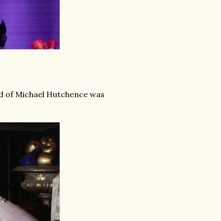
end of Michael Hutchence was