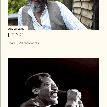
July 21, 2017
JULY 21
Share
20 comments