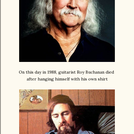
On this day in 1988, guitarist Roy Buchanan died
after hanging himself with his own shirt