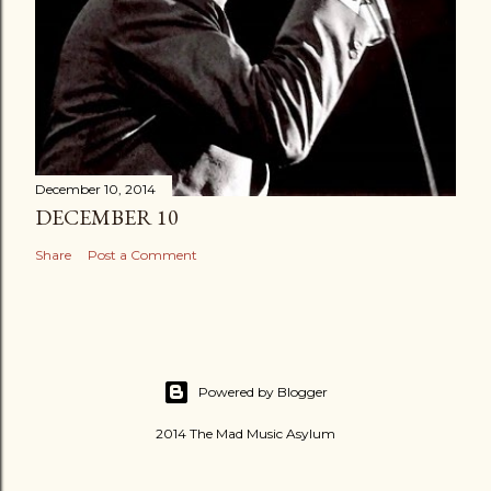
December 10, 2014
DECEMBER 10
Share
Post a Comment
Powered by Blogger
2014 The Mad Music Asylum