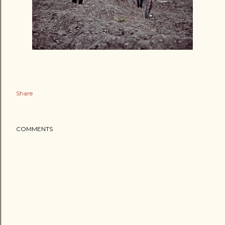
Share
COMMENTS