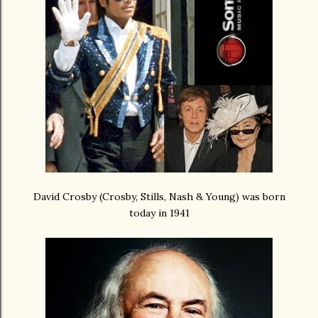
David Crosby (Crosby, Stills, Nash & Young) was born
today in 1941