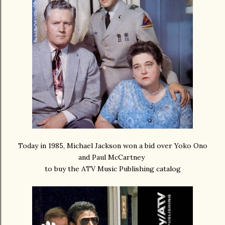
Today in 1985, Michael Jackson won a bid over Yoko Ono
and Paul McCartney
to buy the ATV Music Publishing catalog