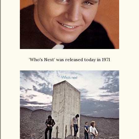
‘Who's Next’ was released today in 1971