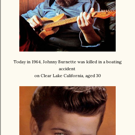
Today in 1964, Johnny Burnette was killed in a boating
accident
on Clear Lake California, aged 30