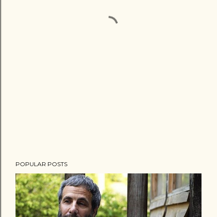
POPULAR POSTS