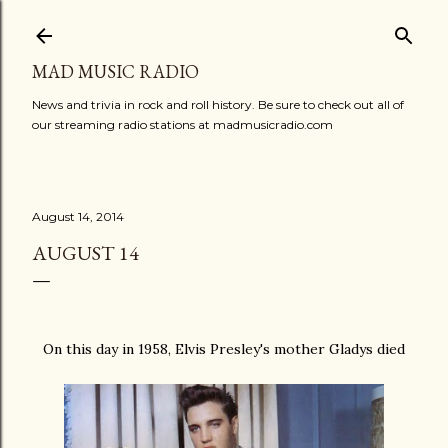
Skip to main content
MAD MUSIC RADIO
News and trivia in rock and roll history. Be sure to check out all of
our streaming radio stations at madmusicradio.com
August 14, 2014
AUGUST 14
On this day in 1958, Elvis Presley's mother Gladys died